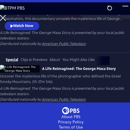
Skip
to
Working backward through filmmaker Paul Bonesteel’s decades-long
Main
Watch
Preview
fascination, this documentary unravels the mysterious life of George
Content
Masa — a Japanese immigrant whose extraordinary photographs
Watch Now
helped define the identity of the Great Smoky Mountains. Filmed
A Life Reimagined: The George Masa Story
is presented by your local public
across Japan, the Pacific Northwest, and the Blue Ridge, this is a story
television station.
of passion, loss, and the redemptive power of art and place.
Distributed nationally by
American Public Television
Special
Clips & Previews
About
You Might Also Like
A Life Reimagined: The George Masa Story
Uncover the mysterious life of the photographer who defined the Great
Smoky Mountains. (1h 27m 54s)
A Life Reimagined: The George Masa Story
is presented by your local public
television station.
Distributed nationally by
American Public Television
About PBS
Privacy Policy
Terms of Use