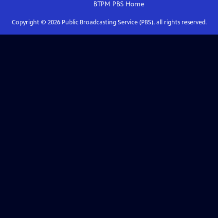
BTPM PBS
Home
Copyright ©
2026
Public Broadcasting Service (PBS), all rights reserved.