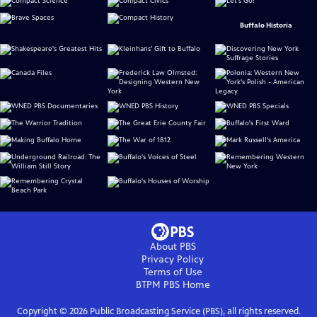
Buffalo Historia
About PBS
Privacy Policy
Terms of Use
BTPM PBS
Home
Copyright ©
2026
Public Broadcasting Service (PBS), all rights reserved.