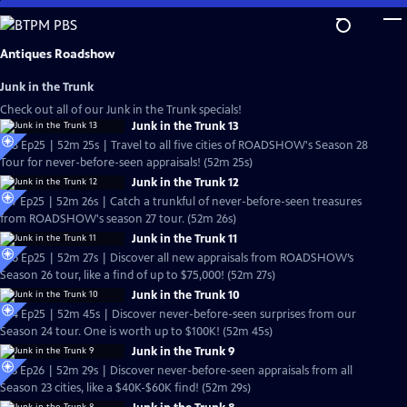
Skip
to
Main
Antiques Roadshow
Content
Junk in the Trunk
Check out all of our Junk in the Trunk specials!
Junk in the Trunk 13
S28 Ep25 | 52m 25s | Travel to all five cities of ROADSHOW's Season 28
Tour for never-before-seen appraisals! (52m 25s)
Junk in the Trunk 12
S27 Ep25 | 52m 26s | Catch a trunkful of never-before-seen treasures
from ROADSHOW's season 27 tour. (52m 26s)
Junk in the Trunk 11
S26 Ep25 | 52m 27s | Discover all new appraisals from ROADSHOW’s
Season 26 tour, like a find of up to $75,000! (52m 27s)
Junk in the Trunk 10
S24 Ep25 | 52m 45s | Discover never-before-seen surprises from our
Season 24 tour. One is worth up to $100K! (52m 45s)
Junk in the Trunk 9
S23 Ep26 | 52m 29s | Discover never-before-seen appraisals from all
Season 23 cities, like a $40K-$60K find! (52m 29s)