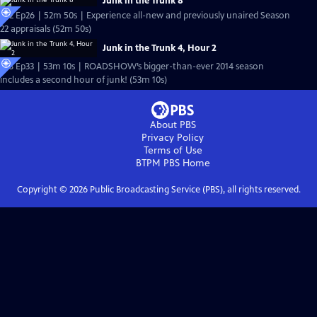
Junk in the Trunk 8
S22 Ep26 | 52m 50s | Experience all-new and previously unaired Season
22 appraisals (52m 50s)
Junk in the Trunk 4, Hour 2
S18 Ep33 | 53m 10s | ROADSHOW’s bigger-than-ever 2014 season
includes a second hour of junk! (53m 10s)
About PBS
Privacy Policy
Terms of Use
BTPM PBS
Home
Copyright ©
2026
Public Broadcasting Service (PBS), all rights reserved.