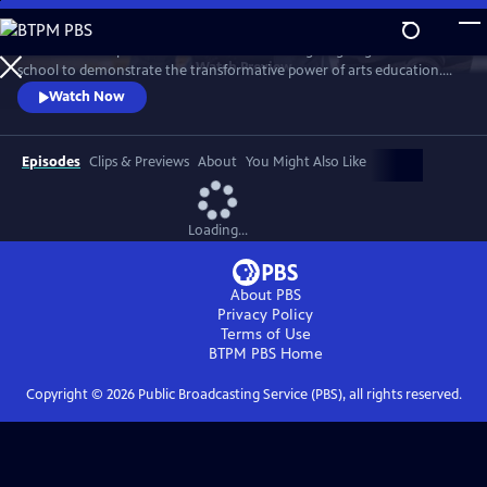
Skip
to
This one-hour special features actor John Lithgow going back to
Main
Watch
Preview
school to demonstrate the transformative power of arts education.
Content
He immerses himself with teachers and students to explore four arts
Watch Now
disciplines: dance, ceramics, silk-screen printing and vocal jazz
ensemble. The program celebrates how arts education nurtures and
inspires the hearts and minds of students of all ages.
Episodes
Clips & Previews
About
You Might Also Like
Loading...
About PBS
Privacy Policy
Terms of Use
BTPM PBS
Home
Copyright ©
2026
Public Broadcasting Service (PBS), all rights reserved.