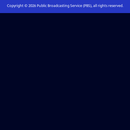
Copyright ©
2026
Public Broadcasting Service (PBS), all rights reserved.