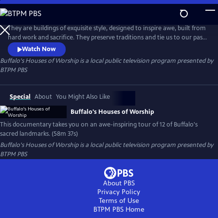
Skip
to
Buffalo's Houses of Worship
Main
They are buildings of exquisite style, designed to inspire awe, built from
Content
hard work and sacrifice. They preserve traditions and tie us to our past.
They are architectural landmarks and repositories for incredible
Watch Now
artwork. Above all, they are a vessel where we lift our voices and spirits
Buffalo's Houses of Worship
is a local public television program presented by
in prayer. Buffalo's Houses of Worship takes you on an awe-inspiring
BTPM PBS
tour of Buffalo's sacred landmarks.
Special
About
You Might Also Like
Buffalo's Houses of Worship
This documentary takes you on an awe-inspiring tour of 12 of Buffalo's
sacred landmarks. (58m 37s)
Buffalo's Houses of Worship
is a local public television program presented by
BTPM PBS
About PBS
Privacy Policy
Terms of Use
BTPM PBS
Home