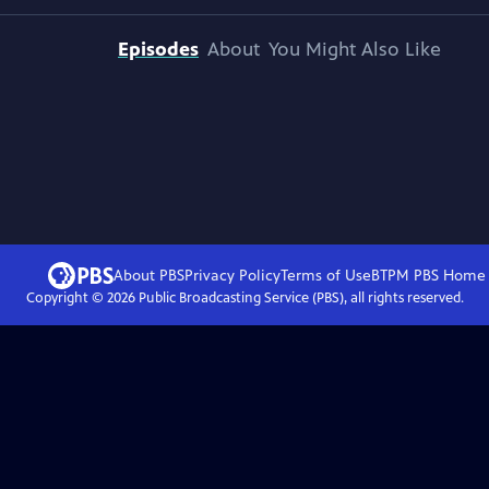
Episodes
About
You Might Also Like
About PBS
Privacy Policy
Terms of Use
BTPM PBS
Home
Copyright ©
2026
Public Broadcasting Service (PBS), all rights reserved.