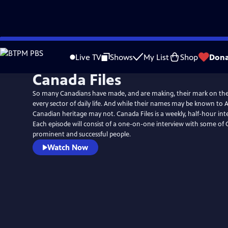
Skip
to
Live TV
Shows
My List
Shop
Dona
Main
Canada Files
Content
So many Canadians have made, and are making, their mark on the
every sector of daily life. And while their names may be known to 
Canadian heritage may not. Canada Files is a weekly, half-hour in
Each episode will consist of a one-on-one interview with some of
prominent and successful people.
Watch Now