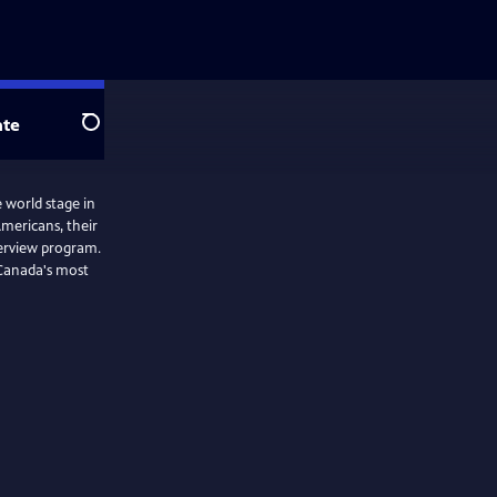
te
Search
 world stage in
Americans, their
terview program.
 Canada's most