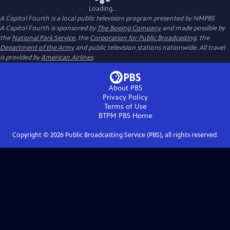
Loading...
A Capitol Fourth
is a local public television program presented by
NMPBS
A Capitol Fourth is sponsored by
The Boeing Company
and made possible by
the
National Park Service
, the
Corporation for Public Broadcasting
, the
Department of the Army
and public television stations nationwide. All travel
is provided by
American Airlines
.
About PBS
Privacy Policy
Terms of Use
BTPM PBS
Home
Copyright ©
2026
Public Broadcasting Service (PBS), all rights reserved.