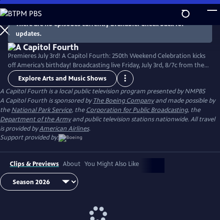
Skip
to
There are no episodes currently available. Check back for
Main
updates.
Content
Premieres July 3rd! A Capitol Fourth: 250th Weekend Celebration kicks
off America’s birthday! Broadcasting live Friday, July 3rd, 8/7c from the
West Lawn of the U.S. Capitol Building, with all-star musical
Explore Arts and Music Shows
performances including the debut of country music icon Trace Adkins'
A Capitol Fourth
is a local public television program presented by
NMPBS
new song “American Made,” and spectacular fireworks from Mount
A Capitol Fourth is sponsored by
The Boeing Company
and made possible by
Vernon, the home of George Washington. Check local listings.
the
National Park Service
, the
Corporation for Public Broadcasting
, the
Department of the Army
and public television stations nationwide. All travel
is provided by
American Airlines
.
Support provided by:
Clips & Previews
About
You Might Also Like