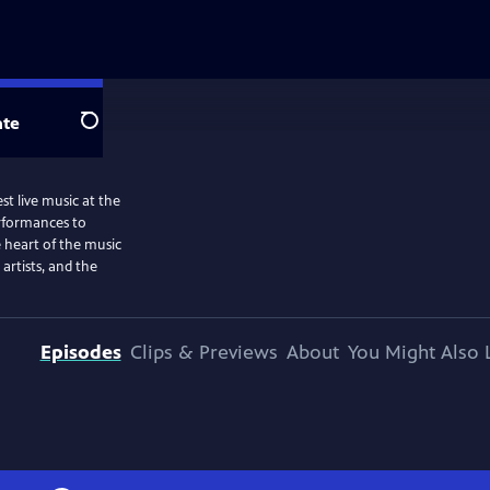
te
Search
st live music at the
rformances to
e heart of the music
artists, and the
Episodes
Clips & Previews
About
You Might Also 