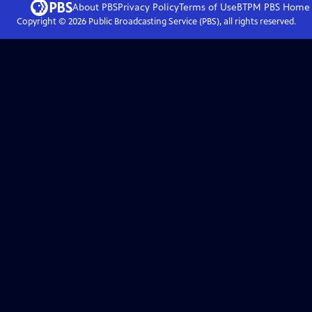
About PBS
Privacy Policy
Terms of Use
BTPM PBS
Home
Copyright ©
2026
Public Broadcasting Service (PBS), all rights reserved.