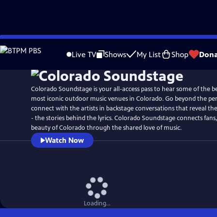
Skip
Watch
Preview
to
Live TV
Shows
My List
Shop
Dona
Main
Content
Colorado Soundstage is your all-access pass to hear some of the be
most iconic outdoor music venues in Colorado. Go beyond the pe
connect with the artists in backstage conversations that reveal th
- the stories behind the lyrics. Colorado Soundstage connects fans, 
beauty of Colorado through the shared love of music.
Watch Now
Loading...