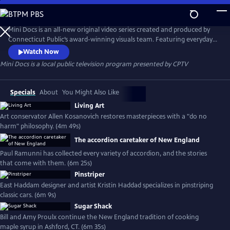
Skip
to
Mini Docs
Main
Mini Docs is an all-new original video series created and produced by
Content
Connecticut Public’s award-winning visuals team. Featuring everyday
voices and striking visuals, we explore our state’s identity through the
Watch Now
hearts and minds of the people who live here. These videos are short
Mini Docs
is a local public television program presented by
CPTV
and powerful. New episodes are released every month.
Specials
About
You Might Also Like
Living Art
Art conservator Allen Kosanovich restores masterpieces with a "do no
harm" philosophy. (4m 49s)
The accordion caretaker of New England
Paul Ramunni has collected every variety of accordion, and the stories
that come with them. (6m 25s)
Pinstriper
East Haddam designer and artist Kristin Haddad specializes in pinstriping
classic cars. (6m 9s)
Sugar Shack
Bill and Amy Proulx continue the New England tradition of cooking
maple syrup in Ashford, CT. (6m 35s)