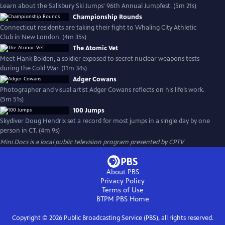
Learn about the Salisbury Ski Jumps' 96th Annual Jumpfest. (5m 21s)
Championship Rounds
Connecticut residents are taking their fight to Whaling City Athletic
Club in New London. (4m 35s)
The Atomic Vet
Meet Hank Bolden, a soldier exposed to secret nuclear weapons tests
during the Cold War. (11m 34s)
Adger Cowans
Photographer and visual artist Adger Cowans reflects on his life’s work.
(5m 51s)
100 Jumps
Skydiver Doug Hendrix set a record for most jumps in a single day by one
person in CT. (4m 9s)
Mini Docs
is a local public television program presented by
CPTV
About PBS
Privacy Policy
Terms of Use
BTPM PBS
Home
Copyright ©
2026
Public Broadcasting Service (PBS), all rights reserved.