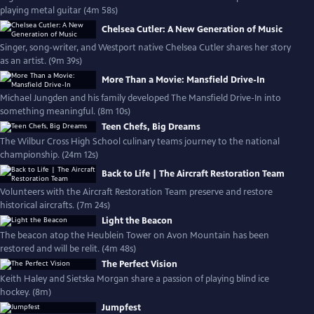
playing metal guitar (4m 58s)
Chelsea Cutler: A New Generation of Music
Singer, song-writer, and Westport native Chelsea Cutler shares her story
as an artist. (9m 39s)
More Than a Movie: Mansfield Drive-In
Michael Jungden and his family developed The Mansfield Drive-In into
something meaningful. (8m 10s)
Teen Chefs, Big Dreams
The Wilbur Cross High School culinary teams journey to the national
championship. (24m 12s)
Back to Life | The Aircraft Restoration Team
Volunteers with the Aircraft Restoration Team preserve and restore
historical aircrafts. (7m 24s)
Light the Beacon
The beacon atop the Heublein Tower on Avon Mountain has been
restored and will be relit. (4m 48s)
The Perfect Vision
Keith Haley and Sietska Morgan share a passion of playing blind ice
hockey. (8m)
Jumpfest