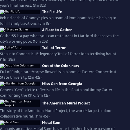
Kim and Gretchen of Leetes Island Oysters visit their oyster beds for the
year’s final harvest. (3m 32s)
The Pie Life
Behind each of Granny’s pies is a team of immigrant bakers helping to
fulfill family traditions. (5m 8s)
A Place to Gather
Gather55 is a pay-what-you-can restaurant in Hartford that serves the
city’s working poor. (10m 20s)
Trail of Terror
Step into Connecticut’s legendary Trail of Terror for a terrifying haunt.
(11m 38s)
Out of the Odor-nary
Full of funk, a rare “corpse flower” is in bloom at Eastern Connecticut
State University. (2m 42s)
Miss Gen from Georgia
Geneva "Gen" Idlette reflects on life in the South and Jimmy Carter
confronting the KKK. (3m 12s)
The American Mural Project
The story of the American Mural Project, the world’s largest indoor
collaborative mural. (11m 45s)
Metal Sam
Afghanistan native ‘Metal Sam’ has re-established his true passion of