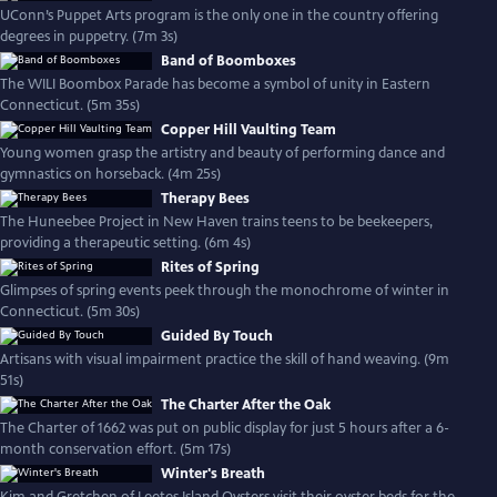
UConn’s Puppet Arts program is the only one in the country offering
degrees in puppetry. (7m 3s)
Band of Boomboxes
The WILI Boombox Parade has become a symbol of unity in Eastern
Connecticut. (5m 35s)
Copper Hill Vaulting Team
Young women grasp the artistry and beauty of performing dance and
gymnastics on horseback. (4m 25s)
Therapy Bees
The Huneebee Project in New Haven trains teens to be beekeepers,
providing a therapeutic setting. (6m 4s)
Rites of Spring
Glimpses of spring events peek through the monochrome of winter in
Connecticut. (5m 30s)
Guided By Touch
Artisans with visual impairment practice the skill of hand weaving. (9m
51s)
The Charter After the Oak
The Charter of 1662 was put on public display for just 5 hours after a 6-
month conservation effort. (5m 17s)
Winter's Breath