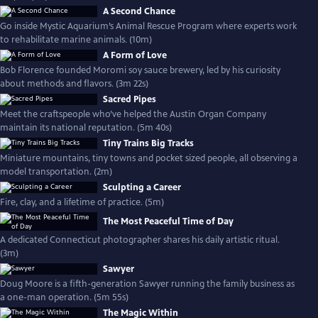
A Second Chance
Go inside Mystic Aquarium’s Animal Rescue Program where experts work
to rehabilitate marine animals. (10m)
A Form of Love
Bob Florence founded Moromi soy sauce brewery, led by his curiosity
about methods and flavors. (3m 22s)
Sacred Pipes
Meet the craftspeople who’ve helped the Austin Organ Company
maintain its national reputation. (5m 40s)
Tiny Trains Big Tracks
Miniature mountains, tiny towns and pocket sized people, all observing a
model transportation. (2m)
Sculpting a Career
Fire, clay, and a lifetime of practice. (5m)
The Most Peaceful Time of Day
A dedicated Connecticut photographer shares his daily artistic ritual.
(3m)
Sawyer
Doug Moore is a fifth-generation Sawyer running the family business as
a one-man operation. (5m 55s)
The Magic Within