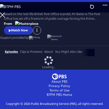
Skip
to
Main
Based on the real-life British Post Office scandal, Mr Bates vs The Post
Content
Office has set off a firestorm of public outrage forcing the Prime
Minister to act.
From
Watch Now
Support provided by:
Episodes
Clips & Previews
About
You Might Also Like
Loading...
About PBS
Privacy Policy
Terms of Use
BTPM PBS
Home
Copyright ©
2026
Public Broadcasting Service (PBS), all rights reserved.