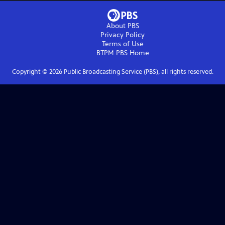
About PBS
Privacy Policy
Terms of Use
BTPM PBS
Home
Copyright ©
2026
Public Broadcasting Service (PBS), all rights reserved.