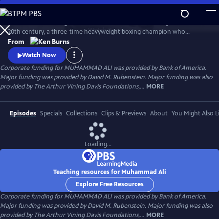
Skip
to
Muhammad Ali brings to life one of the most indelible figures of the
Main
Watch
Preview
20th century, a three-time heavyweight boxing champion who
Content
captivated millions of fans across the world with his mesmerizing
From
combination of speed, grace, and power in the ring, and charm and
Watch Now
playful boasting outside of it. Ali insisted on being himself
Corporate funding for MUHAMMAD ALI was provided by Bank of America.
unconditionally and became a global icon and inspiration to people
Major funding was provided by David M. Rubenstein. Major funding was also
everywhere.
provided by The Arthur Vining Davis Foundations,...
MORE
Episodes
Specials
Collections
Clips & Previews
About
You Might Also L
Loading...
Teaching resources for Muhammad Ali
Explore Free Resources
Corporate funding for MUHAMMAD ALI was provided by Bank of America.
Major funding was provided by David M. Rubenstein. Major funding was also
provided by The Arthur Vining Davis Foundations,...
MORE