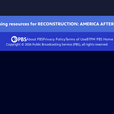
ching resources for RECONSTRUCTION: AMERICA AFTER
About PBS
Privacy Policy
Terms of Use
BTPM PBS
Home
Copyright ©
2026
Public Broadcasting Service (PBS), all rights reserved.