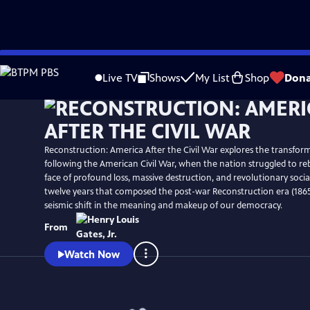
Skip
Watch
Preview
to
Live TV
Shows
My List
Shop
Dona
Main
Content
Reconstruction: America After the Civil War explores the transform
following the American Civil War, when the nation struggled to rebu
face of profound loss, massive destruction, and revolutionary soci
twelve years that composed the post-war Reconstruction era (1865
seismic shift in the meaning and makeup of our democracy.
From
Watch Now