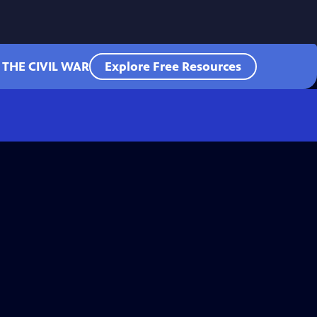
 THE CIVIL WAR
Explore Free Resources