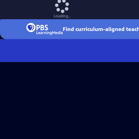
Loading...
Find curriculum-aligned tea