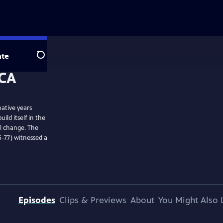
te
Search
ative years
ild itself in the
al change. The
-77) witnessed a
Episodes
Clips & Previews
About
You Might Also 