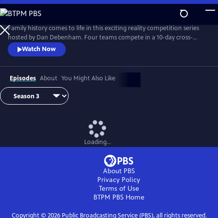
Skip
to
Main
Family history comes to life in this exciting reality competition series
Content
hosted by Dan Debenham. Four teams compete in a 10-day cross-
country road trip to find their long-lost relatives and win a $50,000
Watch Now
grand prize. Every day is filled with twists, turns and life-changing
reunions. Only one team can win, but each team gains something far
more valuable than money: the joy of finding their family.
Episodes
About
You Might Also Like
Loading...
About PBS
Privacy Policy
Terms of Use
BTPM PBS
Home
Copyright ©
2026
Public Broadcasting Service (PBS), all rights reserved.