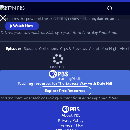
Skip
to
The Express Way with Dulé Hill is a premium documentary series that
Main
Watch
Preview
explores the power of the arts. Led by renowned actor, dancer, and
Content
singer, Dulé Hill, the series captures diverse artists’ stories from across
Watch Now
America, celebrating community, humanity, and the transformative
This program was made possible by a grant from Anne Ray Foundation.
potential of creative expression.
Episodes
Specials
Collections
Clips & Previews
About
You Might Also L
Loading...
Teaching resources for The Express Way with Dulé Hill
Explore Free Resources
This program was made possible by a grant from Anne Ray Foundation.
About PBS
Privacy Policy
Terms of Use