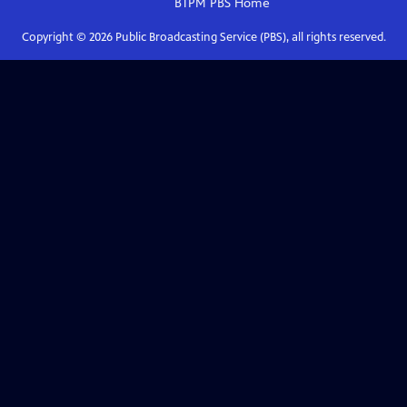
BTPM PBS
Home
Copyright ©
2026
Public Broadcasting Service (PBS), all rights reserved.