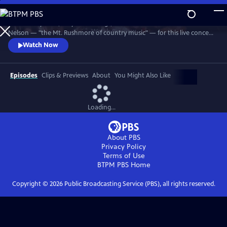
Skip
to
Join Johnny Cash, Waylon Jennings, Kris Kristofferson and Willie
Main
Watch
Preview
Nelson — "the Mt. Rushmore of country music" — for this live concert
Content
recorded in 1990. The Highwaymen perform classics like "Big River,"
Watch Now
“Folsom Prison Blues,” "Me and Bobby McGee" and "Always On My
Mind." Recorded at the famous arena in Hempstead, Long Island.
Episodes
Clips & Previews
About
You Might Also Like
Loading...
About PBS
Privacy Policy
Terms of Use
BTPM PBS
Home
Copyright ©
2026
Public Broadcasting Service (PBS), all rights reserved.