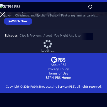
Skip
to
St. Olaf College in Northfield, Minnesota presents music for the
Main
Watch
Preview
Advent, Christmas, and Epiphany Season. Featuring familiar carols,
Content
beloved choral works, and exciting new compositions, themes of the
Watch Now
Advent and Christmas season are explored through music in this
cherished tradition.
Episodes
Clips & Previews
About
You Might Also Like
Loading...
About PBS
Privacy Policy
Terms of Use
BTPM PBS
Home
Copyright ©
2026
Public Broadcasting Service (PBS), all rights reserved.