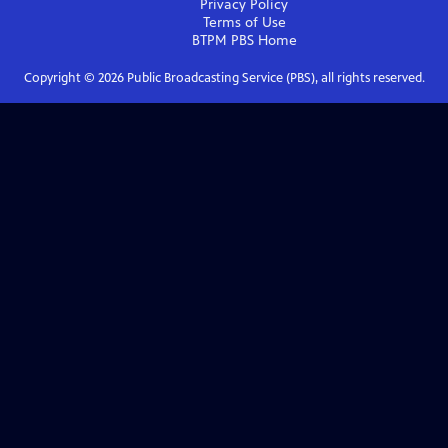
Privacy Policy
Terms of Use
BTPM PBS
Home
Copyright ©
2026
Public Broadcasting Service (PBS), all rights reserved.