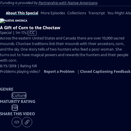
Funding is provided by
Partnership with Native Americans
.
About This Special
More Episodes
Collections
Transcript
You Might Als
A Gift of Corn to the Choctaw
Video
Special | 1m 17s
|
CC
has
Across the eastern United States and Canada there are over 10,000 sacred
Closed
mounds. Choctaw traditions link their mounds with their ancestors, corn,
Captions
and the sky. One story tells of two hunters who feed a poor woman. She
turns out to have magical powers and rewards the hunters and their people
with corn.
8/15/2018 | Rating NR
Problems playing video?
Report a Problem
|
Closed Captioning Feedback
GENRE
Culture
MATURITY RATING
NR
SHARE THIS VIDEO