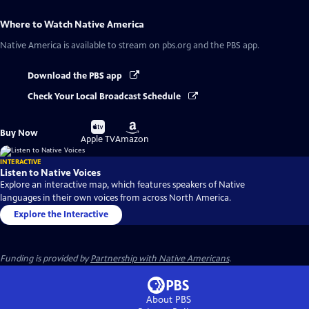
Where to Watch
Native America
Native America
is available to stream on pbs.org and the PBS app.
Download the PBS app
Check Your Local Broadcast Schedule
Buy
Buy
Buy Now
on
on
Apple TV
Amazon
INTERACTIVE
Listen to Native Voices
Explore an interactive map, which features speakers of Native
languages in their own voices from across North America.
Explore the Interactive
Funding is provided by
Partnership with Native Americans
.
About PBS