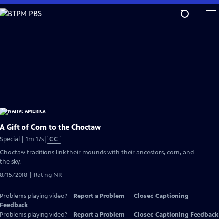
Skip
to
Main
Content
A Gift of Corn to the Choctaw
Video
Special | 1m 17s
|
CC
has
Choctaw traditions link their mounds with their ancestors, corn, and
Closed
the sky.
Captions
8/15/2018 | Rating NR
Problems playing video?
Report a Problem
|
Closed Captioning
Feedback
Problems playing video?
Report a Problem
|
Closed Captioning Feedback