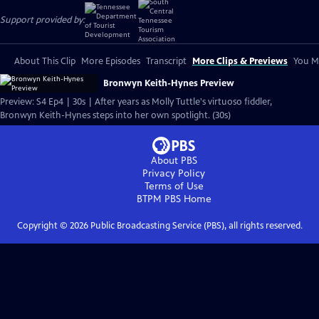
Support provided by:
About This Clip
More Episodes
Transcript
More Clips & Previews
You Mi
Bronwyn Keith-Hynes Preview
Preview: S4 Ep4 | 30s | After years as Molly Tuttle's virtuoso fiddler,
Bronwyn Keith-Hynes steps into her own spotlight. (30s)
About PBS
Privacy Policy
Terms of Use
BTPM PBS
Home
Copyright ©
2026
Public Broadcasting Service (PBS), all rights reserved.