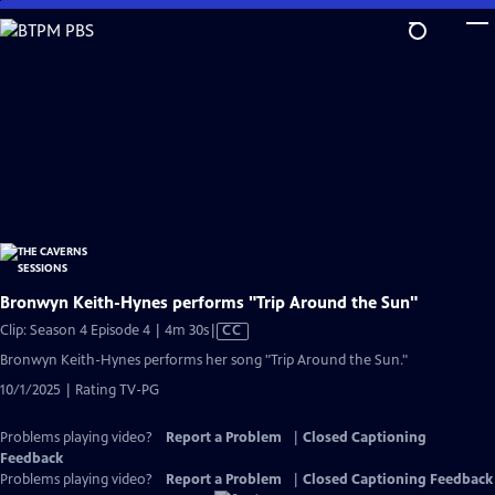
Skip
to
Main
Content
Bronwyn Keith-Hynes performs "Trip Around the Sun"
Video
Clip: Season 4 Episode 4 | 4m 30s
|
CC
has
Bronwyn Keith-Hynes performs her song "Trip Around the Sun."
Closed
10/1/2025 | Rating TV-PG
Captions
Problems playing video?
Report a Problem
|
Closed Captioning
Feedback
Problems playing video?
Report a Problem
|
Closed Captioning Feedback