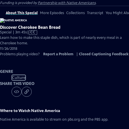
Funding is provided by
Partnership with Native Americans
.
About This Special
More Episodes
Collections
Transcript
You Might Als
Discover Cherokee Bean Bread
Video
Special | 3m 45s
|
CC
has
Learn how to make this staple dish, which is part of nearly every meal in a
Closed
Cherokee home.
Captions
11/26/2018
Problems playing video?
Report a Problem
|
Closed Captioning Feedback
GENRE
Culture
SHARE THIS VIDEO
Where to Watch
Native America
Native America
is available to stream on pbs.org and the PBS app.