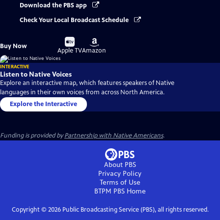
Download the PBS app
Check Your Local Broadcast Schedule
Buy
Buy
Buy Now
on
on
Apple TV
Amazon
INTERACTIVE
Listen to Native Voices
Explore an interactive map, which features speakers of Native
languages in their own voices from across North America.
Explore the Interactive
Funding is provided by
Partnership with Native Americans
.
About PBS
Privacy Policy
Terms of Use
BTPM PBS
Home
Copyright ©
2026
Public Broadcasting Service (PBS), all rights reserved.