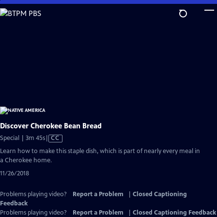
Skip
to
Main
Content
Discover Cherokee Bean Bread
Video
Special | 3m 45s
|
CC
has
Learn how to make this staple dish, which is part of nearly every meal in
Closed
a Cherokee home.
Captions
11/26/2018
Problems playing video?
Report a Problem
|
Closed Captioning
Feedback
Problems playing video?
Report a Problem
|
Closed Captioning Feedback