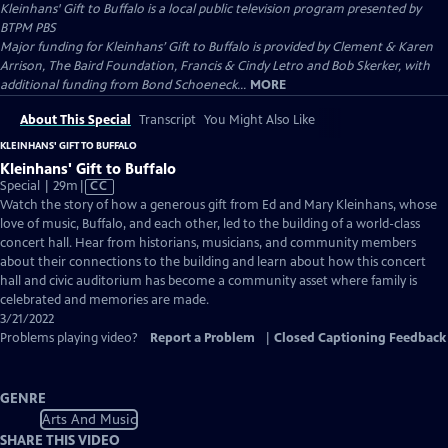
Kleinhans' Gift to Buffalo
is a local public television program presented by
BTPM PBS
Major funding for Kleinhans’ Gift to Buffalo is provided by Clement & Karen
Arrison, The Baird Foundation, Francis & Cindy Letro and Bob Skerker, with
additional funding from Bond Schoeneck...
MORE
About This Special
Transcript
You Might Also Like
KLEINHANS' GIFT TO BUFFALO
Kleinhans' Gift to Buffalo
Video
Special | 29m
|
CC
has
Watch the story of how a generous gift from Ed and Mary Kleinhans, whose
Closed
love of music, Buffalo, and each other, led to the building of a world-class
Captions
concert hall. Hear from historians, musicians, and community members
about their connections to the building and learn about how this concert
hall and civic auditorium has become a community asset where family is
celebrated and memories are made.
3/21/2022
Problems playing video?
Report a Problem
|
Closed Captioning Feedback
GENRE
Arts And Music
SHARE THIS VIDEO