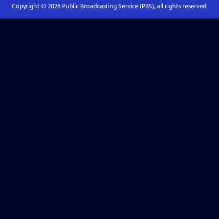
Copyright ©
2026
Public Broadcasting Service (PBS), all rights reserved.