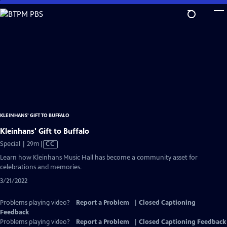
Skip
to
Main
Content
KLEINHANS' GIFT TO BUFFALO
Kleinhans' Gift to Buffalo
Video
Special | 29m
|
CC
has
Learn how Kleinhans Music Hall has become a community asset for
Closed
celebrations and memories.
Captions
3/21/2022
Problems playing video?
Report a Problem
|
Closed Captioning
Feedback
Problems playing video?
Report a Problem
|
Closed Captioning Feedback