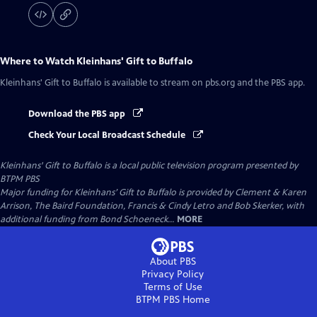
Where to Watch
Kleinhans' Gift to Buffalo
Kleinhans' Gift to Buffalo
is available to stream on pbs.org and the PBS app.
Download the PBS app
Check Your Local Broadcast Schedule
Kleinhans' Gift to Buffalo
is a local public television program presented by
BTPM PBS
Major funding for Kleinhans’ Gift to Buffalo is provided by Clement & Karen
Arrison, The Baird Foundation, Francis & Cindy Letro and Bob Skerker, with
additional funding from Bond Schoeneck...
MORE
About PBS
Privacy Policy
Terms of Use
BTPM PBS
Home