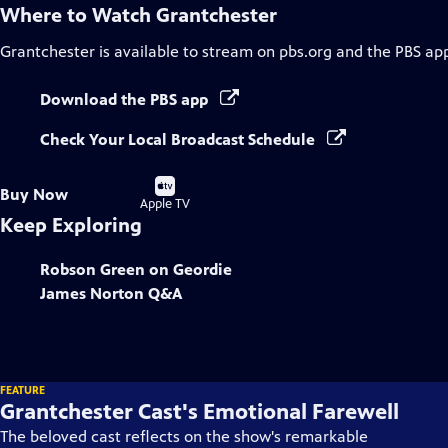
Where to Watch
Grantchester
Grantchester
is available to stream on pbs.org and the PBS ap
Download the PBS app
Check Your Local Broadcast Schedule
Buy
Buy Now
on
Apple TV
Keep Exploring
Robson Green on Geordie
James Norton Q&A
FEATURE
Grantchester Cast's Emotional Farewell
The beloved cast reflects on the show's remarkable