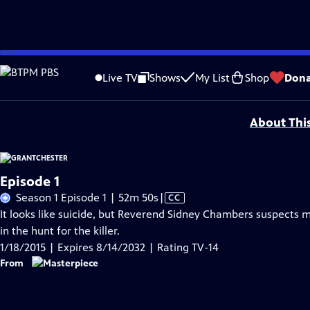
Skip
Problems playing video?
Report a Problem
|
Closed Captioning Feedback
to
Funding for MASTERPIECE is provided by Viking and Raymond James with additio
Live TV
Shows
My List
Shop
Dona
Main
Support provided by:
Content
About Thi
Episode 1
Video
Season 1 Episode 1 | 52m 50s
|
CC
has
It looks like suicide, but Reverend Sidney Chambers suspects mu
Closed
in the hunt for the killer.
Captions
1/18/2015 | Expires 8/14/2032 | Rating TV-14
From