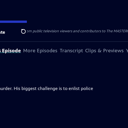
nal support from public television viewers and contributors to The MASTERPIE
te
Search
s Episode
More Episodes
Transcript
Clips & Previews
rder. His biggest challenge is to enlist police