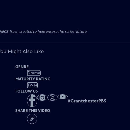
CE Trust, created to help ensure the series’ future.
You Might Also Like
GENRE
Drama
MATURITY RATING
TV-14
FOLLOW US
#
GrantchesterPBS
SHARE THIS VIDEO