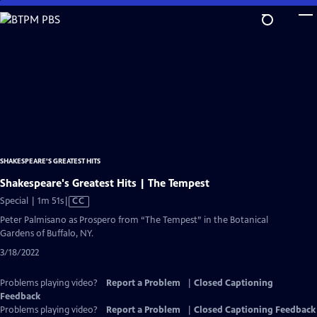
Skip
to
Main
Content
SHAKESPEARE'S GREATEST HITS
Shakespeare's Greatest Hits | The Tempest
Video
Special | 1m 51s
|
CC
has
Peter Palmisano as Prospero from “The Tempest” in the Botanical
Closed
Gardens of Buffalo, NY.
Captions
3/18/2022
Problems playing video?
Report a Problem
|
Closed Captioning
Feedback
Problems playing video?
Report a Problem
|
Closed Captioning Feedback