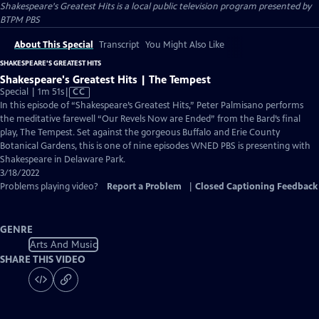
Shakespeare's Greatest Hits
is a local public television program presented by
BTPM PBS
About This Special
Transcript
You Might Also Like
SHAKESPEARE'S GREATEST HITS
Shakespeare's Greatest Hits | The Tempest
Video
Special | 1m 51s
|
CC
has
In this episode of “Shakespeare’s Greatest Hits,” Peter Palmisano performs
Closed
the meditative farewell “Our Revels Now are Ended” from the Bard’s final
Captions
play, The Tempest. Set against the gorgeous Buffalo and Erie County
Botanical Gardens, this is one of nine episodes WNED PBS is presenting with
Shakespeare in Delaware Park.
3/18/2022
Problems playing video?
Report a Problem
|
Closed Captioning Feedback
GENRE
Arts And Music
SHARE THIS VIDEO