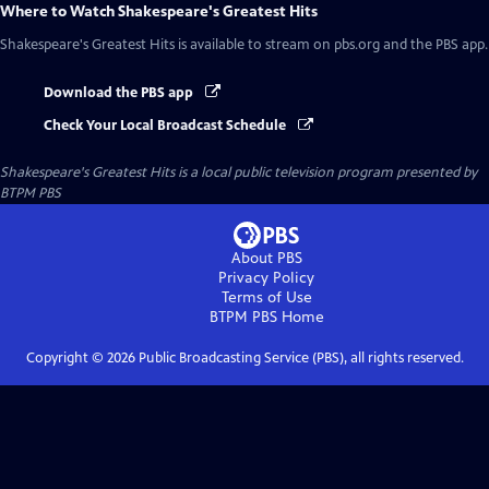
Where to Watch
Shakespeare's Greatest Hits
Shakespeare's Greatest Hits
is available to stream on pbs.org and the PBS app.
Download the PBS app
Check Your Local Broadcast Schedule
Shakespeare's Greatest Hits
is a local public television program presented by
BTPM PBS
About PBS
Privacy Policy
Terms of Use
BTPM PBS
Home
Copyright ©
2026
Public Broadcasting Service (PBS), all rights reserved.