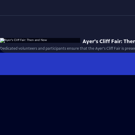
Ayer's Cliff Fair: T
Dedicated volunteers and participants ensure that the Ayer's Cliff Fair is prese