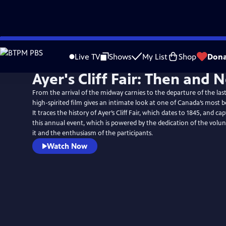
Skip
to
Live TV
Shows
My List
Shop
Dona
Main
Ayer's Cliff Fair: Then and 
Content
From the arrival of the midway carnies to the departure of the last 
high-spirited film gives an intimate look at one of Canada’s most b
It traces the history of Ayer’s Cliff Fair, which dates to 1845, and c
this annual event, which is powered by the dedication of the vol
it and the enthusiasm of the participants.
Watch Now