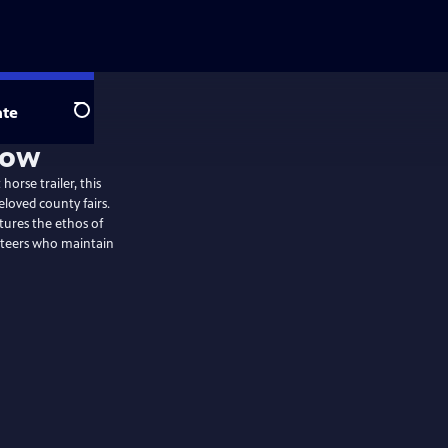
te
Search
Now
horse trailer, this
eloved county fairs.
aptures the ethos of
unteers who maintain