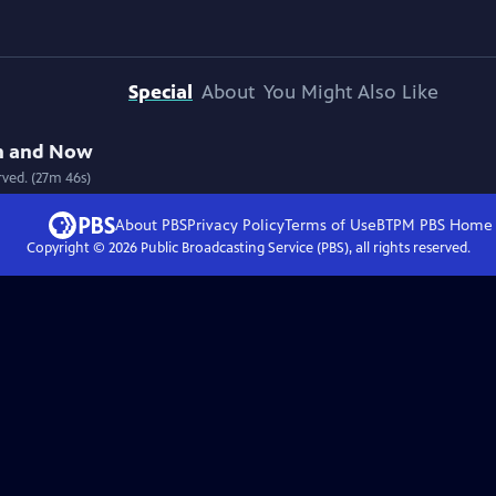
Special
About
You Might Also Like
hen and Now
rved. (27m 46s)
About PBS
Privacy Policy
Terms of Use
BTPM PBS
Home
Copyright ©
2026
Public Broadcasting Service (PBS), all rights reserved.