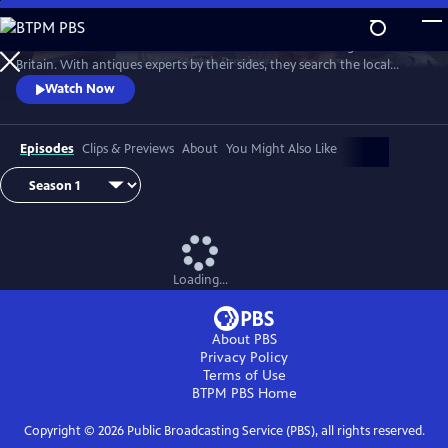
Skip
to
Two celebrities hit the road in classic cars for a tour through Great
Main
Watch
Preview
Britain. With antiques experts by their sides, they search the local
Content
stores for treasures, competing to see who can turn a £200 budget
Watch Now
into a small fortune. Their adventures take them off the beaten path
and allow them to learn about the little-known stories behind some of
the greatest events in British history.
Episodes
Clips & Previews
About
You Might Also Like
Loading...
About PBS
Privacy Policy
Terms of Use
BTPM PBS
Home
Copyright ©
2026
Public Broadcasting Service (PBS), all rights reserved.