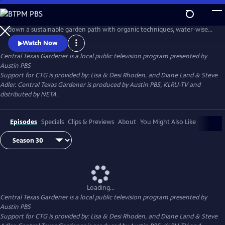
Skip
to
Central Texas Gardener takes brand-new and seasoned gardeners
Main
down a sustainable garden path with organic techniques, water-wise
Content
plants, and homegrown food. Get design inspiration, hands-on how-
Watch Now
to, and behind-the-scenes tours of Texas gardeners at home.
Central Texas Gardener
is a local public television program presented by
Austin PBS
Support for CTG is provided by: Lisa & Desi Rhoden, and Diane Land & Steve
Adler. Central Texas Gardener is produced by Austin PBS, KLRU-TV and
distributed by NETA.
Episodes
Specials
Clips & Previews
About
You Might Also Like
Loading...
Central Texas Gardener
is a local public television program presented by
Austin PBS
Support for CTG is provided by: Lisa & Desi Rhoden, and Diane Land & Steve