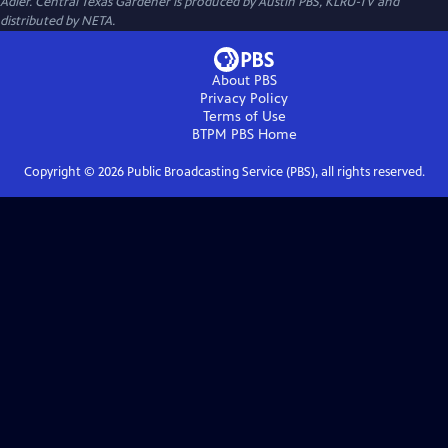
Adler. Central Texas Gardener is produced by Austin PBS, KLRU-TV and
distributed by NETA.
About PBS
Privacy Policy
Terms of Use
BTPM PBS
Home
Copyright ©
2026
Public Broadcasting Service (PBS), all rights reserved.