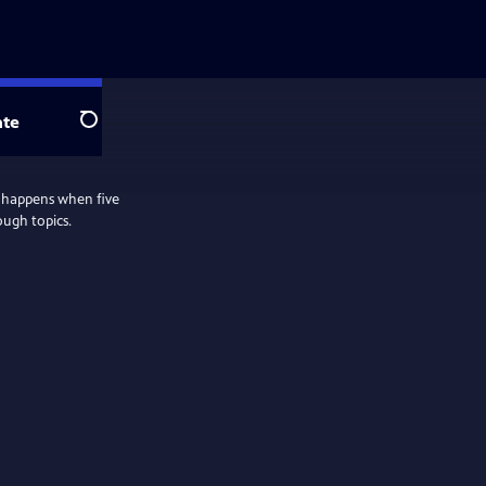
te
Search
 happens when five
ough topics.