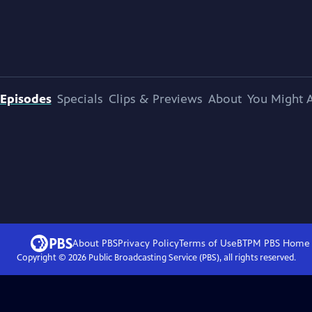
Episodes
Specials
Clips & Previews
About
You Might A
About PBS
Privacy Policy
Terms of Use
BTPM PBS
Home
Copyright ©
2026
Public Broadcasting Service (PBS), all rights reserved.