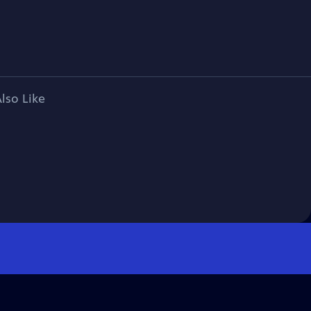
lso Like