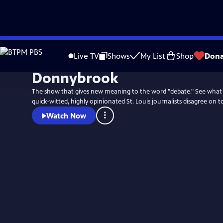
Skip
to
Live TV
Shows
My List
Shop
Dona
Main
Donnybrook
Content
The show that gives new meaning to the word "debate." See what
quick-witted, highly opinionated St. Louis journalists disagree on t
Watch Now