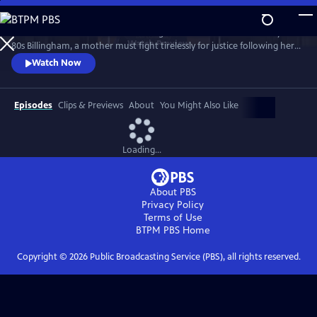
Skip
to
Sheridan Smith stars in this haunting drama based on a true story. In
Main
Watch
Preview
80s Billingham, a mother must fight tirelessly for justice following her
Content
daughter’s murder and subsequent police failings.
Watch Now
Episodes
Clips & Previews
About
You Might Also Like
Loading...
About PBS
Privacy Policy
Terms of Use
BTPM PBS
Home
Copyright ©
2026
Public Broadcasting Service (PBS), all rights reserved.