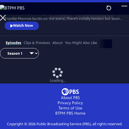
Skip
to
Patience returns to help tackle crimes in York. When new detective
Main
Watch
Preview
Frankie Monroe bursts on the scene, there’s initially tension but soon
Content
they learn to work as a team. Meanwhile, Patience faces challenges in
Watch Now
love and loss.
Episodes
Clips & Previews
About
You Might Also Like
Loading...
About PBS
Privacy Policy
Terms of Use
BTPM PBS
Home
Copyright ©
2026
Public Broadcasting Service (PBS), all rights reserved.