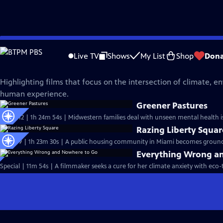
Skip
Independent Lens
to
Live TV
Shows
My List
Shop
Dona
Main
Climate and Environment
Content
Highlighting films that focus on the intersection of climate, 
human experience.
Greener Pastures
S25 Ep12 | 1h 24m 54s | Midwestern families deal with unseen mental health is
Razing Liberty Squar
S25 Ep9 | 1h 23m 30s | A public housing community in Miami becomes ground z
Everything Wrong a
Special | 11m 54s | A filmmaker seeks a cure for her climate anxiety with eco-