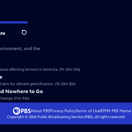
te
Search
environment, and the
sues affecting farmers in America. (1h 24m 54s)
e
ero for climate gentrification. (1h 23m 30s)
nd Nowhere to Go
therapy. (11m 54s)
About PBS
Privacy Policy
Terms of Use
BTPM PBS
Home
Copyright ©
2026
Public Broadcasting Service (PBS), all rights reserved.