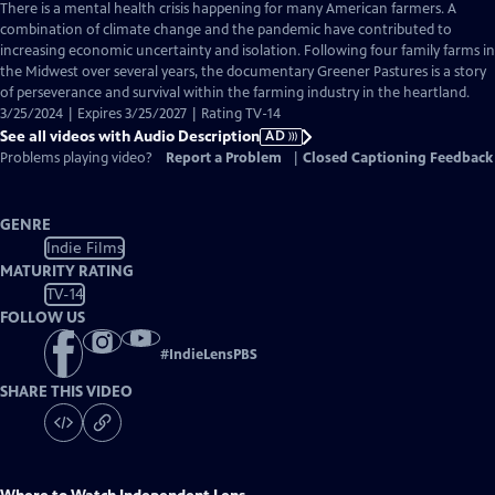
has
There is a mental health crisis happening for many American farmers. A
Audio
combination of climate change and the pandemic have contributed to
Description
increasing economic uncertainty and isolation. Following four family farms in
the Midwest over several years, the documentary Greener Pastures is a story
of perseverance and survival within the farming industry in the heartland.
3/25/2024 | Expires 3/25/2027 | Rating TV-14
See all videos with Audio Description
AD
Problems playing video?
Report a Problem
|
Closed Captioning Feedback
GENRE
Indie Films
MATURITY RATING
TV-14
FOLLOW US
#
IndieLensPBS
SHARE THIS VIDEO