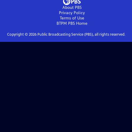
About PBS
Privacy Policy
Terms of Use
BTPM PBS
Home
Copyright ©
2026
Public Broadcasting Service (PBS), all rights reserved.