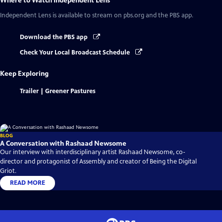
Where to Watch
Independent Lens
Independent Lens
is available to stream on pbs.org and the PBS app.
Download the PBS app
Check Your Local Broadcast Schedule
Keep Exploring
Trailer | Greener Pastures
BLOG
A Conversation with Rashaad Newsome
Our interview with interdisciplinary artist Rashaad Newsome, co-
director and protagonist of Assembly and creator of Being the Digital
Griot.
READ MORE