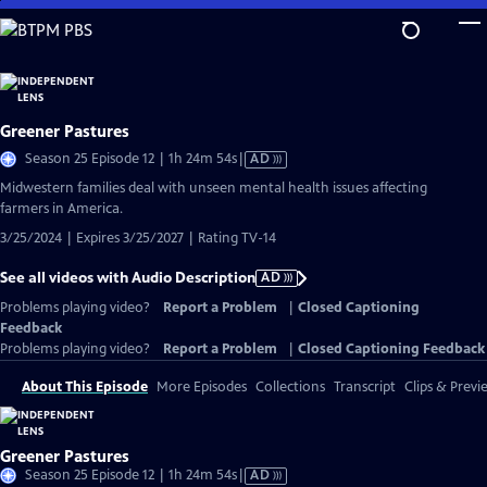
Skip
to
Main
Content
Greener Pastures
Video
Season 25 Episode 12 | 1h 24m 54s
|
AD
has
Midwestern families deal with unseen mental health issues affecting
Audio
farmers in America.
Description
3/25/2024 | Expires 3/25/2027 | Rating TV-14
See all videos with Audio Description
AD
Problems playing video?
Report a Problem
|
Closed Captioning
Feedback
Problems playing video?
Report a Problem
|
Closed Captioning Feedback
About This Episode
More Episodes
Collections
Transcript
Clips & Previ
Greener Pastures
Video
Season 25 Episode 12 | 1h 24m 54s
|
AD