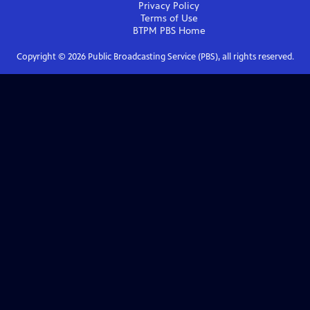
Privacy Policy
Terms of Use
BTPM PBS
Home
Copyright ©
2026
Public Broadcasting Service (PBS), all rights reserved.