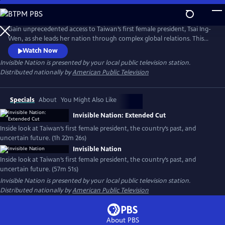
Skip
to
Main
Gain unprecedented access to Taiwan’s first female president, Tsai Ing-
Content
Wen, as she leads her nation through complex global relations. This
intimate portrait explores Taiwan's journey as a young democracy
Watch Now
with robust civil liberties, tracing its past to its uncertain future. The
Invisible Nation
is presented by your local public television station.
film provides timely context on how Taiwan attempts to secure its
Distributed nationally by
American Public Television
place in the world.
Specials
About
You Might Also Like
Invisible Nation: Extended Cut
Inside look at Taiwan’s first female president, the country’s past, and
uncertain future. (1h 22m 26s)
Invisible Nation
Inside look at Taiwan’s first female president, the country’s past, and
uncertain future. (57m 51s)
Invisible Nation
is presented by your local public television station.
Distributed nationally by
American Public Television
About PBS