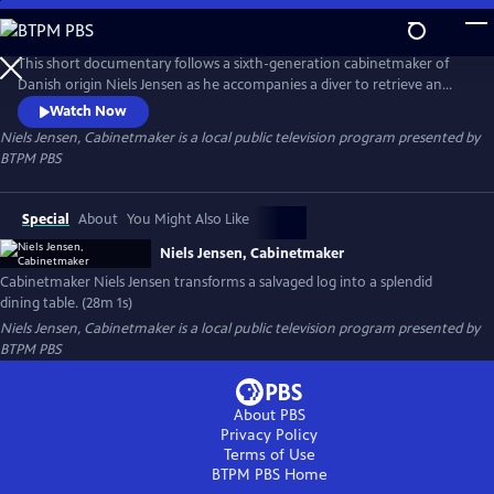
Skip
to
Niels Jensen, Cabinetmaker
Main
This short documentary follows a sixth-generation cabinetmaker of
Content
Danish origin Niels Jensen as he accompanies a diver to retrieve an
ancient birch log from a lakebed and then transports it to a sawmill, a
Watch Now
kiln, and ultimately to his workshop, where he transforms it into a
Niels Jensen, Cabinetmaker
is a local public television program presented by
stunning dining table.
BTPM PBS
Special
About
You Might Also Like
Niels Jensen, Cabinetmaker
Cabinetmaker Niels Jensen transforms a salvaged log into a splendid
dining table. (28m 1s)
Niels Jensen, Cabinetmaker
is a local public television program presented by
BTPM PBS
About PBS
Privacy Policy
Terms of Use
BTPM PBS
Home