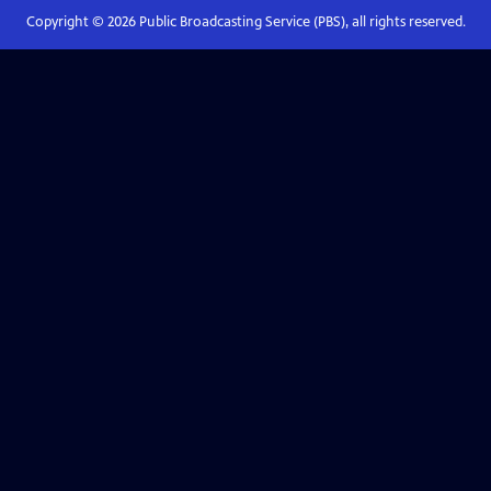
Copyright ©
2026
Public Broadcasting Service (PBS), all rights reserved.