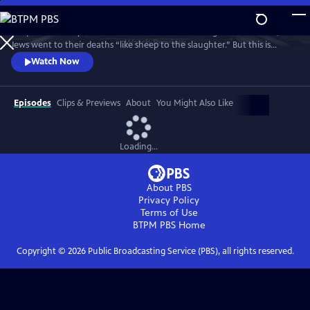
Skip
to
People have a myth stuck in their heads that during the Holocaust,
Main
Watch
Preview
Jews went to their deaths “like sheep to the slaughter.” But this is
Content
where the real story begins. Jews did not go as sheep to the slaughter.
Watch Now
They fought back.
Episodes
Clips & Previews
About
You Might Also Like
Loading...
About PBS
Privacy Policy
Terms of Use
BTPM PBS
Home
Copyright ©
2026
Public Broadcasting Service (PBS), all rights reserved.