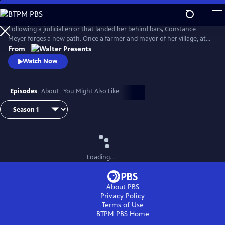
Skip
to
Main
Following a judicial error that landed her behind bars, Constance
Content
Meyer forges a new path. Once a farmer and mayor of her village, at
the age of 50 she became a law student. From Walter Presents, in
From
French with English subtitles.
Watch Now
Episodes
About
You Might Also Like
Loading...
About PBS
Privacy Policy
Terms of Use
BTPM PBS
Home