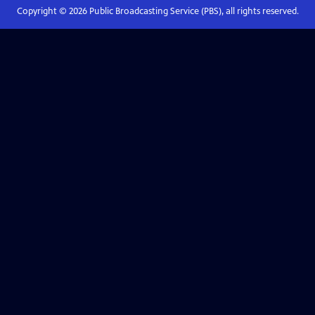
Copyright ©
2026
Public Broadcasting Service (PBS), all rights reserved.