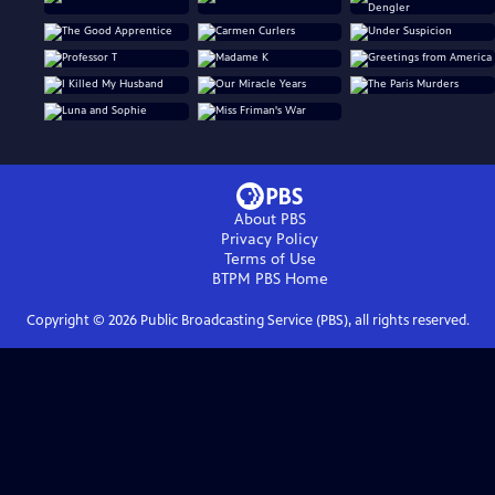
About PBS
Privacy Policy
Terms of Use
BTPM PBS
Home
Copyright ©
2026
Public Broadcasting Service (PBS), all rights reserved.