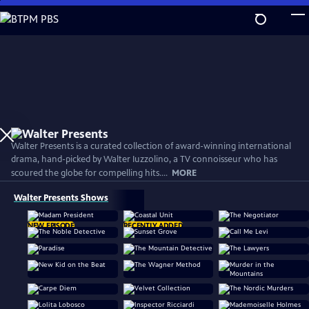
Skip
to
Main
Content
Walter Presents is a curated collection of award-winning international
drama, hand-picked by Walter Iuzzolino, a TV connoisseur who has
scoured the globe for compelling hits....
MORE
Walter Presents Shows
NEW EPISODE
RECENTLY ADDED