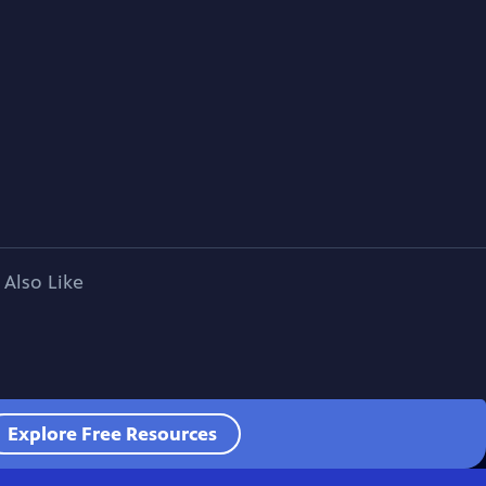
 Also Like
Explore Free Resources