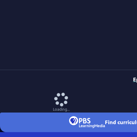
E
Loading...
Find curricu