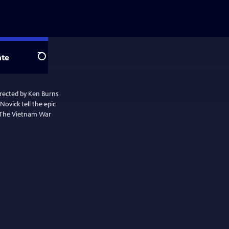
te
Search
irected by Ken Burns
ovick tell the epic
. The Vietnam War