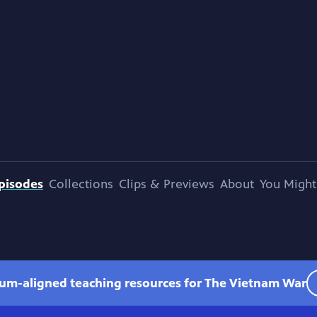
pisodes
Collections
Clips & Previews
About
You Might
lum-aligned teaching resources for The Vietnam War