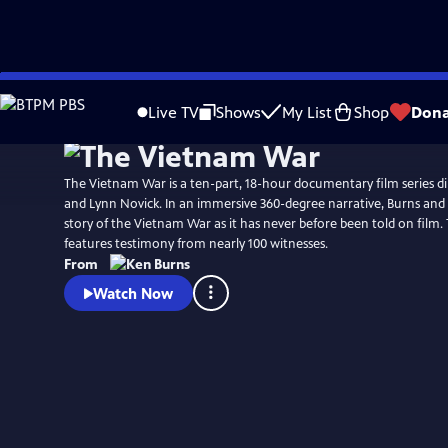
Skip
Watch
Preview
to
Live TV
Shows
My List
Shop
Dona
Main
Content
The Vietnam War is a ten-part, 18-hour documentary film series d
and Lynn Novick. In an immersive 360-degree narrative, Burns and N
story of the Vietnam War as it has never before been told on film
features testimony from nearly 100 witnesses.
From
Watch Now