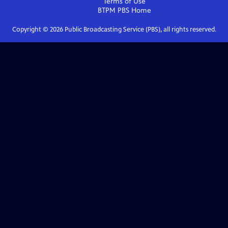
Terms of Use
BTPM PBS
Home
Copyright ©
2026
Public Broadcasting Service (PBS), all rights reserved.