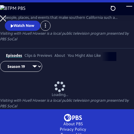
Skip
to
Huell Howser and his "Visiting" series introduces us to the diverse
Main
people, places, and events that make southern California such a
Content
unique community.
Watch Now
Visiting with Huell Howser
is a local public television program presented by
PBS SoCal
Episodes
Clips & Previews
About
You Might Also Like
Loading...
Visiting with Huell Howser
is a local public television program presented by
PBS SoCal
About PBS
Privacy Policy