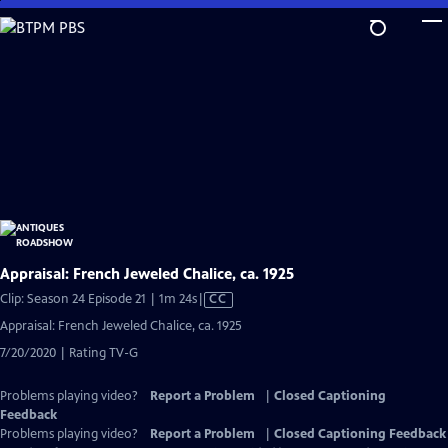
Skip
to
Main
Content
Appraisal: French Jeweled Chalice, ca. 1925
Video
Clip: Season 24 Episode 21 | 1m 24s
|
CC
has
Appraisal: French Jeweled Chalice, ca. 1925
Closed
7/20/2020 | Rating TV-G
Captions
Problems playing video?
Report a Problem
|
Closed Captioning
Feedback
Problems playing video?
Report a Problem
|
Closed Captioning Feedback