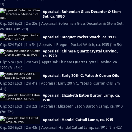
1s)
Appraisal: Bohemian Glass Decanter & Stem
Set, ca. 1880
Clip: S24 Ep21 | 2m 25s | Appraisal: Bohemian Glass Decanter & Stem Set,
ca. 1880 (2m 25s)
Appraisal: Breguet Pocket Watch, ca. 1935
Clip: S24 Ep21 | 1m 5s | Appraisal: Breguet Pocket Watch, ca. 1935 (1m 5s)
Appraisal: Chinese Quartz Crystal Carving,
ca. 1920
Clip: S24 Ep21 | 2m 54s | Appraisal: Chinese Quartz Crystal Carving, ca.
1920 (2m 54s)
Appraisal: Early 20th C. Yates & Curran Oils
Clip: S24 Ep21 | 2m 41s | Appraisal: Early 20th C. Yates & Curran Oils (2m
41s)
Appraisal: Elizabeth Eaton Burton Lamp, ca.
1910
Clip: S24 Ep21 | 2m 22s | Appraisal: Elizabeth Eaton Burton Lamp, ca. 1910
(2m 22s)
Appraisal: Handel Cattail Lamp, ca. 1915
Clip: S24 Ep21 | 2m 42s | Appraisal: Handel Cattail Lamp, ca. 1915 (2m 42s)