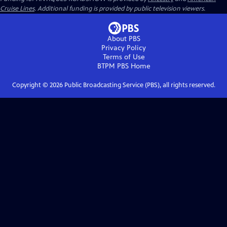
Cruise Lines
. Additional funding is provided by public television viewers.
About PBS
Privacy Policy
Terms of Use
BTPM PBS
Home
Copyright ©
2026
Public Broadcasting Service (PBS), all rights reserved.