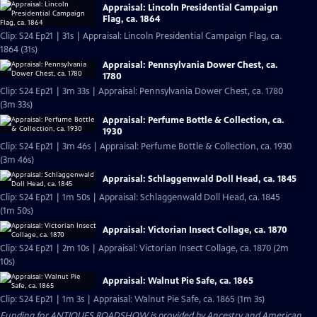
Appraisal: Lincoln Presidential Campaign
Flag, ca. 1864
Clip: S24 Ep21 | 31s | Appraisal: Lincoln Presidential Campaign Flag, ca.
1864 (31s)
Appraisal: Pennsylvania Dower Chest, ca.
1780
Clip: S24 Ep21 | 3m 33s | Appraisal: Pennsylvania Dower Chest, ca. 1780
(3m 33s)
Appraisal: Perfume Bottle & Collection, ca.
1930
Clip: S24 Ep21 | 3m 46s | Appraisal: Perfume Bottle & Collection, ca. 1930
(3m 46s)
Appraisal: Schlaggenwald Doll Head, ca. 1845
Clip: S24 Ep21 | 1m 50s | Appraisal: Schlaggenwald Doll Head, ca. 1845
(1m 50s)
Appraisal: Victorian Insect Collage, ca. 1870
Clip: S24 Ep21 | 2m 10s | Appraisal: Victorian Insect Collage, ca. 1870 (2m
10s)
Appraisal: Walnut Pie Safe, ca. 1865
Clip: S24 Ep21 | 1m 3s | Appraisal: Walnut Pie Safe, ca. 1865 (1m 3s)
Funding for ANTIQUES ROADSHOW is provided by
Ancestry
and
American