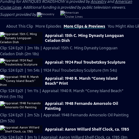
Funding for ANTIQUES ROADSHOW is provided by
Ancestry
and
American
Cruise Lines
. Additional funding is provided by public television viewers.
Support provided by:
About This Clip
More Episodes
More Clips & Previews
You Might Also Li
Appraisal: 15th C. Ming Dynasty Longquan
Celadon Dish
Clip: S24 Ep21 | 2m 18s | Appraisal: 15th C. Ming Dynasty Longquan
Celadon Dish (2m 18s)
Appraisal: 1924 Paul Troubetzkoy Sculpture
Clip: S24 Ep21 | 1m 54s | 1924 Paul Troubetzkoy Sculpture (1m 54s)
Appraisal: 1940 R. Marsh “Coney Island
Beach” Print
Clip: S24 Ep21 | 1m 11s | Appraisal: 1940 R. Marsh “Coney Island Beach”
Print (1m 11s)
Appraisal: 1948 Fernando Amorsolo Oil
Painting
Clip: S24 Ep21 | 2m 52s | Appraisal: 1948 Fernando Amorsolo Oil Painting
(2m 52s)
Appraisal: Aaron Willard Shelf Clock, ca. 1785
Clip: S24 Ep21 | 3m 1s | Appraisal: Aaron Willard Shelf Clock, ca. 1785 (3m