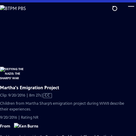
Skip
to
Main
Content
Martha's Emigration Project
Video
Clip: 9/20/2016 | 8m 27s
|
CC
has
Children from Martha Sharp’s emigration project during WWII describe
Closed
their experiences.
Captions
9/20/2016 | Rating NR
From