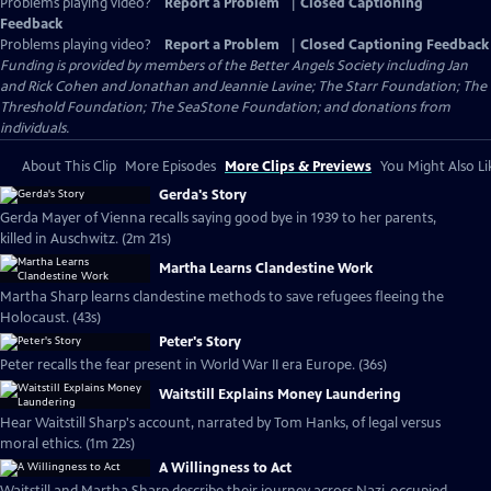
Problems playing video?
Report a Problem
|
Closed Captioning
Feedback
Problems playing video?
Report a Problem
|
Closed Captioning Feedback
Funding is provided by members of the Better Angels Society including Jan
and Rick Cohen and Jonathan and Jeannie Lavine; The Starr Foundation; The
Threshold Foundation; The SeaStone Foundation; and donations from
individuals.
About This Clip
More Episodes
More Clips & Previews
You Might Also Li
Gerda's Story
Gerda Mayer of Vienna recalls saying good bye in 1939 to her parents,
killed in Auschwitz. (2m 21s)
Martha Learns Clandestine Work
Martha Sharp learns clandestine methods to save refugees fleeing the
Holocaust. (43s)
Peter's Story
Peter recalls the fear present in World War II era Europe. (36s)
Waitstill Explains Money Laundering
Hear Waitstill Sharp's account, narrated by Tom Hanks, of legal versus
moral ethics. (1m 22s)
A Willingness to Act