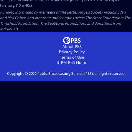
Waitstill and Martha Sharp describe their journey across Nazi-occupied
territory. (10m 40s)
Funding is provided by members of the Better Angels Society including Jan
and Rick Cohen and Jonathan and Jeannie Lavine; The Starr Foundation; The
Threshold Foundation; The SeaStone Foundation; and donations from
individuals.
About PBS
Privacy Policy
Terms of Use
BTPM PBS
Home
Copyright ©
2026
Public Broadcasting Service (PBS), all rights reserved.