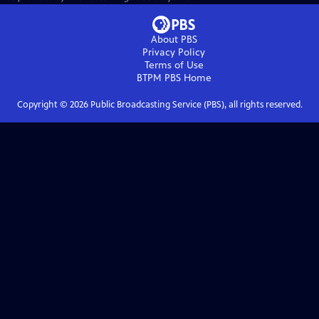
About PBS
Privacy Policy
Terms of Use
BTPM PBS
Home
Copyright ©
2026
Public Broadcasting Service (PBS), all rights reserved.