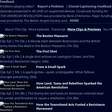
Feedback
Problems playing video?
Report a Problem
|
Closed Captioning Feedback
Episodes presented in 4K UHD on supported devices. Corporate funding for
THE AMERICAN REVOLUTION was provided by Bank of America. Major funding
was provided by The Better Angels Society and...
MORE
About This Clip
More Episodes
Transcript
More Clips & Previews
You Mi
The Boston Massacre
Clip: Ep1 | 7m 52s | A bloody clash between Bostonians and the British
army leaves five dead in the Boston Massacre. (7m 52s)
The First Shot
Clip: Ep1 | 43s | A single shot echoes on Lexington Green, and the
American Revolution begins. (43s)
From A Small Spark
Clip: Ep1 | 50s | A spark ignites—quiet, unstoppable. What follows
changes everything. (50s)
How Land, Taxes and Rebellion Sparked the
American Revolution
Clip: Ep1 | 7m 28s | The Stamp Act and taxes on American colonists lead
to unrest and threaten to cause a revolution. (7m 28s)
How the Townshend Acts Fueled a Resistance
Movement