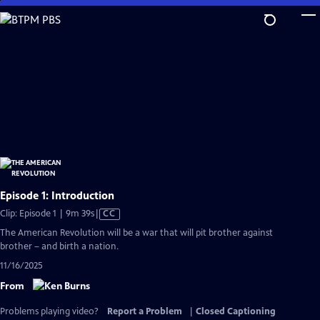
Skip
to
Main
Content
Episode 1: Introduction
Video
Clip: Episode 1 | 9m 39s
|
CC
has
The American Revolution will be a war that will pit brother against
Closed
brother – and birth a nation.
Captions
11/16/2025
From
Problems playing video?
Report a Problem
|
Closed Captioning