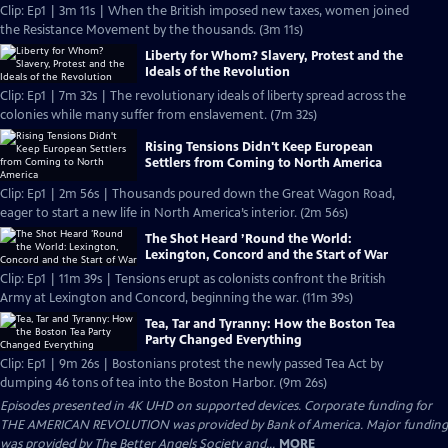
Clip: Ep1 | 3m 11s | When the British imposed new taxes, women joined
the Resistance Movement by the thousands. (3m 11s)
Liberty for Whom? Slavery, Protest and the
Ideals of the Revolution
Clip: Ep1 | 7m 32s | The revolutionary ideals of liberty spread across the
colonies while many suffer from enslavement. (7m 32s)
Rising Tensions Didn't Keep European
Settlers from Coming to North America
Clip: Ep1 | 2m 56s | Thousands poured down the Great Wagon Road,
eager to start a new life in North America’s interior. (2m 56s)
The Shot Heard ’Round the World:
Lexington, Concord and the Start of War
Clip: Ep1 | 11m 39s | Tensions erupt as colonists confront the British
Army at Lexington and Concord, beginning the war. (11m 39s)
Tea, Tar and Tyranny: How the Boston Tea
Party Changed Everything
Clip: Ep1 | 9m 26s | Bostonians protest the newly passed Tea Act by
dumping 46 tons of tea into the Boston Harbor. (9m 26s)
Episodes presented in 4K UHD on supported devices. Corporate funding for
THE AMERICAN REVOLUTION was provided by Bank of America. Major funding
was provided by The Better Angels Society and...
MORE