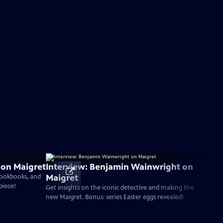
i on Maigret
Interview: Benjamin Wainwright on
Maigret
 cookbooks, and
piece!
Get insights on the iconic detective and making the
new Maigret. Bonus: series Easter eggs revealed!