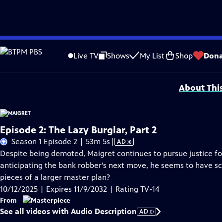
Skip
Problems playing video?
Report a Problem
|
Closed Captioning Feedback
to
Funding for MASTERPIECE is provided by Viking and Raymond James with additio
Live TV
Shows
My List
Shop
Dona
Main
Support provided by:
Content
About Thi
Episode 2: The Lazy Burglar, Part 2
Video
Season 1 Episode 2 | 53m 5s
|
AD
has
Despite being demoted, Maigret continues to pursue justice f
Audio
anticipating the bank robber’s next move, he seems to have sco
Description
pieces of a larger master plan?
10/12/2025 | Expires 11/9/2032 | Rating TV-14
From
See all videos with Audio Description
AD