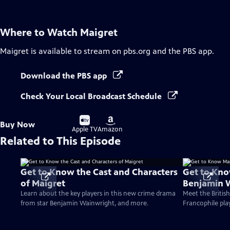
Where to Watch
Maigret
Maigret
is available to stream on pbs.org and the PBS app.
Download the PBS app
Check Your Local Broadcast Schedule
Buy
Buy
Buy Now
on
on
Apple TV
Amazon
Related to This Episode
Get to Know the Cast and Characters
Get to Kno
of Maigret
Benjamin 
Learn about the key players in this new crime drama
Meet the Britis
from star Benjamin Wainwright, and more.
Francophile play