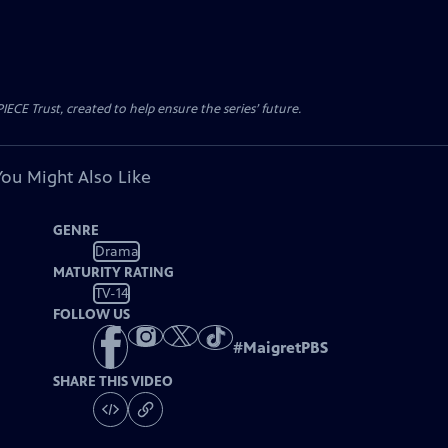
CE Trust, created to help ensure the series’ future.
You Might Also Like
GENRE
Drama
MATURITY RATING
TV-14
FOLLOW US
#
MaigretPBS
SHARE THIS VIDEO