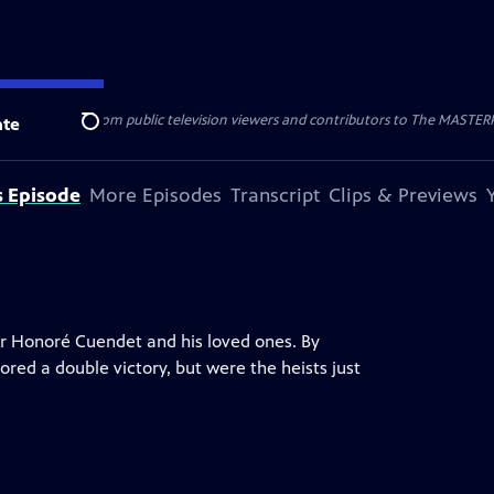
nal support from public television viewers and contributors to The MASTERPIE
te
Search
s Episode
More Episodes
Transcript
Clips & Previews
or Honoré Cuendet and his loved ones. By
red a double victory, but were the heists just