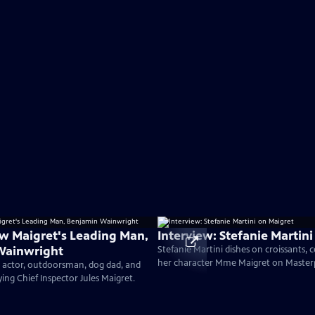
w Maigret's Leading Man,
Interview: Stefanie Martin
Wainwright
Stefanie Martini dishes on croissants,
her character Mme Maigret on Master
h actor, outdoorsman, dog dad, and
ing Chief Inspector Jules Maigret.