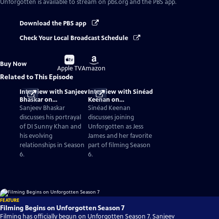
Unforgotten
is available to stream on pbs.org and the PBS app.
Download the PBS app
Check Your Local Broadcast Schedule
Buy
Buy
Buy Now
on
on
Apple TV
Amazon
Related to This Episode
Interview with Sanjeev
Interview with Sinéad
Bhaskar on
Keenan on
Unforgotten Season 6
Unforgotten Season 6
Sanjeev Bhaskar
Sinéad Keenan
discusses his portrayal
discusses joining
of DI Sunny Khan and
Unforgotten as Jess
his evolving
James and her favorite
relationships in Season
part of filming Season
6.
6.
FEATURE
Filming Begins on Unforgotten Season 7
Filming has officially begun on Unforgotten Season 7. Sanjeev