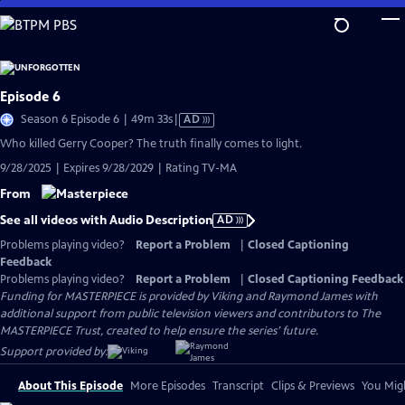
Skip
to
Main
Content
Episode 6
Video
Season 6 Episode 6 | 49m 33s
|
AD
has
Who killed Gerry Cooper? The truth finally comes to light.
Audio
9/28/2025 | Expires 9/28/2029 | Rating TV-MA
Description
From
See all videos with Audio Description
AD
Problems playing video?
Report a Problem
|
Closed Captioning
Feedback
Problems playing video?
Report a Problem
|
Closed Captioning Feedback
Funding for MASTERPIECE is provided by Viking and Raymond James with
additional support from public television viewers and contributors to The
MASTERPIECE Trust, created to help ensure the series’ future.
Support provided by:
About This Episode
More Episodes
Transcript
Clips & Previews
You Migh