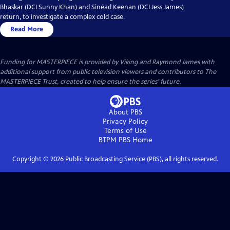
Bhaskar (DCI Sunny Khan) and Sinéad Keenan (DCI Jess James)
return, to investigate a complex cold case.
Read More
Funding for MASTERPIECE is provided by Viking and Raymond James with
additional support from public television viewers and contributors to The
MASTERPIECE Trust, created to help ensure the series’ future.
About PBS
Privacy Policy
Terms of Use
BTPM PBS
Home
Copyright ©
2026
Public Broadcasting Service (PBS), all rights reserved.