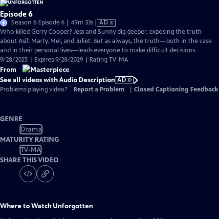
Episode 6
Video
Season 6 Episode 6 | 49m 33s
|
AD
has
Who killed Gerry Cooper? Jess and Sunny dig deeper, exposing the truth
Audio
about Asif, Marty, Mel, and Juliet. But as always, the truth—both in the case
Description
and in their personal lives—leads everyone to make difficult decisions.
9/28/2025 | Expires 9/28/2029 | Rating TV-MA
From
See all videos with Audio Description
AD
Problems playing video?
Report a Problem
|
Closed Captioning Feedback
GENRE
Drama
MATURITY RATING
TV-MA
SHARE THIS VIDEO
Where to Watch
Unforgotten