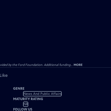
ided by the Ford Foundation. Additional funding...
MORE
Like
GENRE
News And Public Affairs
MATURITY RATING
NR
FOLLOW US