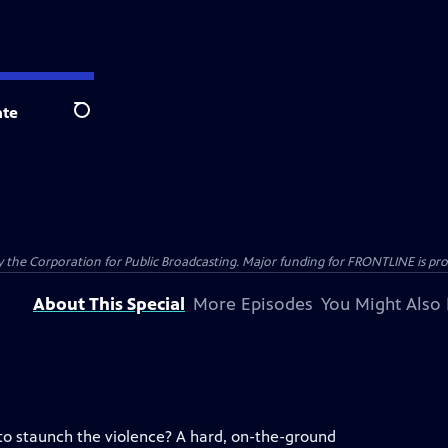
te
Search
the Corporation for Public Broadcasting. Major funding for FRONTLINE is prov
About This Special
More Episodes
You Might Also 
 to staunch the violence? A hard, on-the-ground