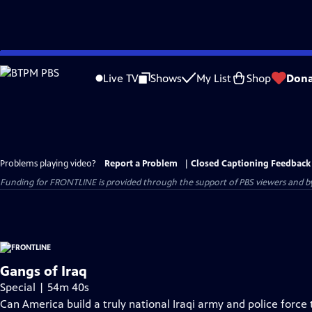
Skip
to
Live TV
Shows
My List
Shop
Dona
Main
Content
Problems playing video?
Report a Problem
|
Closed Captioning Feedback
Funding for FRONTLINE is provided through the support of PBS viewers and by 
Gangs of Iraq
Special | 54m 40s
Can America build a truly national Iraqi army and police force