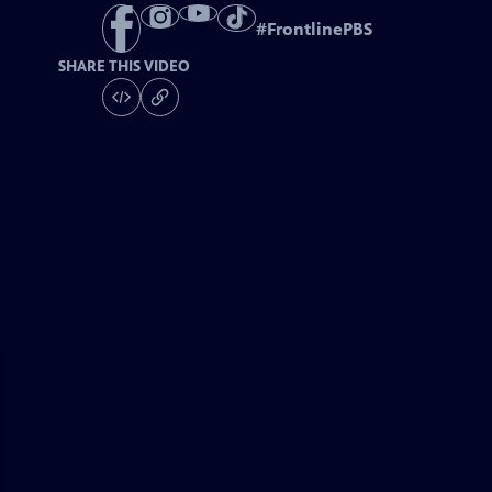
#
FrontlinePBS
SHARE THIS VIDEO