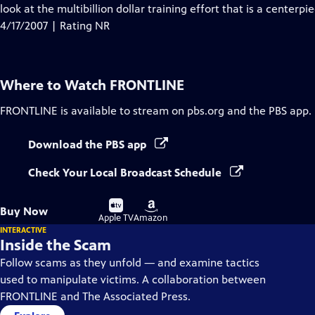
look at the multibillion dollar training effort that is a centerpie
4/17/2007 | Rating NR
Where to Watch
FRONTLINE
FRONTLINE
is available to stream on pbs.org and the PBS app.
Download the PBS app
Check Your Local Broadcast Schedule
Buy
Buy
Buy Now
on
on
Apple TV
Amazon
INTERACTIVE
Inside the Scam
Follow scams as they unfold — and examine tactics
used to manipulate victims. A collaboration between
FRONTLINE and The Associated Press.