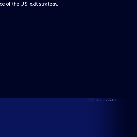
ce of the U.S. exit strategy.