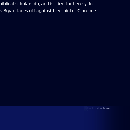
blical scholarship, and is tried for heresy. In
gs Bryan faces off against freethinker Clarence