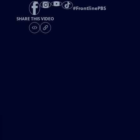
#
FrontlinePBS
SHARE THIS VIDEO