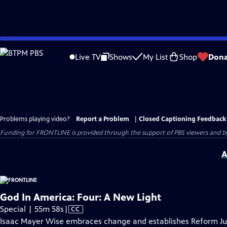
Skip
to
Live TV
Shows
My List
Shop
Dona
Main
Content
Problems playing video?
Report a Problem
|
Closed Captioning Feedback
Funding for FRONTLINE is provided through the support of PBS viewers and by 
A
God In America: Four: A New Light
Video
Special | 55m 58s
|
CC
has
Isaac Mayer Wise embraces change and establishes Reform Juda