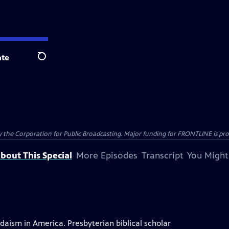
te
Search
the Corporation for Public Broadcasting. Major funding for FRONTLINE is prov
bout This Special
More Episodes
Transcript
You Might
ism in America. Presbyterian biblical scholar