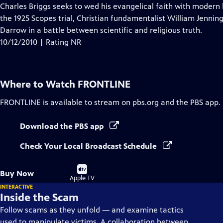
Closed
Charles Briggs seeks to wed his evangelical faith with modern bi
Captions
the 1925 Scopes trial, Christian fundamentalist William Jennin
Darrow in a battle between scientific and religious truth.
10/12/2010 | Rating NR
Where to Watch
FRONTLINE
FRONTLINE
is available to stream on pbs.org and the PBS app.
Download the PBS app
Check Your Local Broadcast Schedule
Buy
Buy Now
on
Apple TV
INTERACTIVE
Inside the Scam
Follow scams as they unfold — and examine tactics
used to manipulate victims. A collaboration between