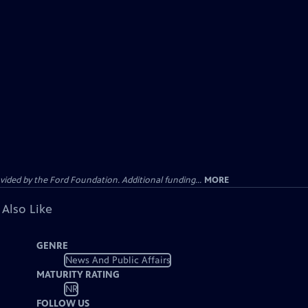
ided by the Ford Foundation. Additional funding...
MORE
 Also Like
GENRE
News And Public Affairs
MATURITY RATING
NR
FOLLOW US