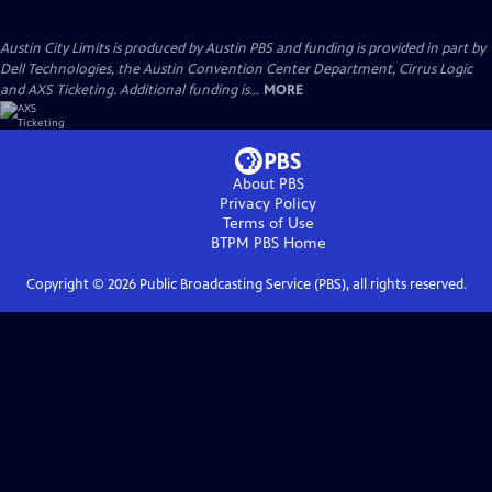
Austin City Limits is produced by Austin PBS and funding is provided in part by
Dell Technologies, the Austin Convention Center Department, Cirrus Logic
and AXS Ticketing. Additional funding is...
MORE
About PBS
Privacy Policy
Terms of Use
BTPM PBS
Home
Copyright ©
2026
Public Broadcasting Service (PBS), all rights reserved.