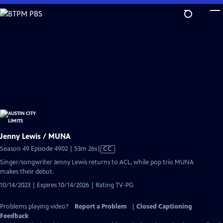
Skip
to
Main
Content
Jenny Lewis / MUNA
Video
Season 49 Episode 4902 | 53m 26s
|
CC
has
Singer/songwriter Jenny Lewis returns to ACL, while pop trio MUNA
Closed
makes their debut.
Captions
10/14/2023 | Expires 10/14/2026 | Rating TV-PG
Problems playing video?
Report a Problem
|
Closed Captioning
Feedback