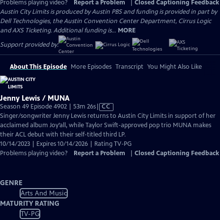
Problems playing video?
Report a Problem
|
Closed Captioning Feedback
Austin City Limits is produced by Austin PBS and funding is provided in part by
Dell Technologies, the Austin Convention Center Department, Cirrus Logic
and AXS Ticketing. Additional funding is...
MORE
Support provided by:
About This Episode
More Episodes
Transcript
You Might Also Like
Jenny Lewis / MUNA
Video
Season 49 Episode 4902 | 53m 26s
|
CC
has
Singer/songwriter Jenny Lewis returns to Austin City Limits in support of her
Closed
acclaimed album Joy’all, while Taylor Swift-approved pop trio MUNA makes
Captions
their ACL debut with their self-titled third LP.
10/14/2023 | Expires 10/14/2026 | Rating TV-PG
Problems playing video?
Report a Problem
|
Closed Captioning Feedback
GENRE
Arts And Music
MATURITY RATING
TV-PG