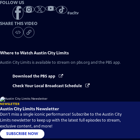
FOLLOW US
#
acltv
SHARE THIS VIDEO
Where to Watch
Austin City Limits
Austin City Limits
is available to stream on pbs.org and the PBS app.
Download the PBS app
Check Your Local Broadcast Schedule
NEWSLETTER
Austin City Limits Newsletter
Don't miss a single iconic performance! Subscribe to the Austin City
Limits newsletter to keep up with the latest full episodes to stream,
exclusive content, and more!
SUBSCRIBE NOW