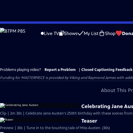
Skip
to
Live TV
Shows
My List
Shop
Dona
Main
Content
Problems playing video?
Report a Problem
|
Closed Captioning Feedback
Funding for MASTERPIECE is provided by Viking and Raymond James with additio
About This P
Celebrating Jane Au
Clip | 2m 30s | Celebrate Jane Austen's 250th birthday with these scenes from
Teaser
Preview | 30s | Tune in to the touching tale of Miss Austen. (30s)