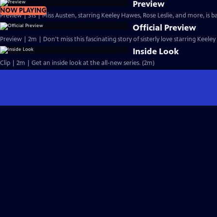
Preview
NOW PLAYING
Preview | 31s | Miss Austen, starring Keeley Hawes, Rose Leslie, and more, is ba
Official Preview
Preview | 2m | Don't miss this fascinating story of sisterly love starring Keele
Inside Look
Clip | 2m | Get an inside look at the all-new series. (2m)