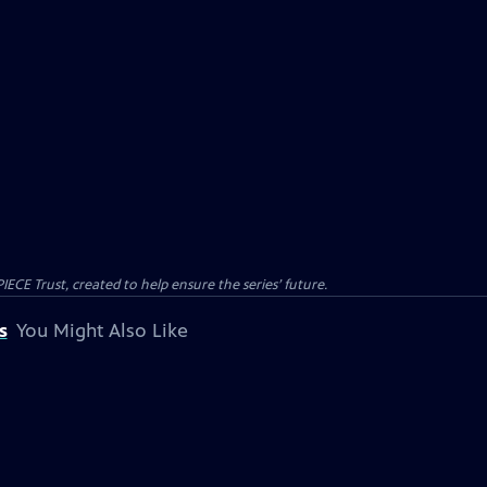
CE Trust, created to help ensure the series’ future.
s
You Might Also Like