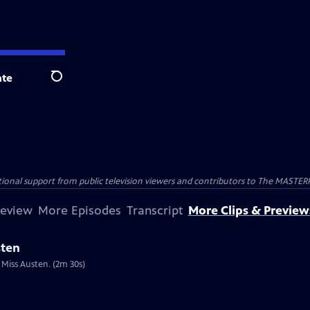
te
Search
nal support from public television viewers and contributors to The MASTERPIE
review
More Episodes
Transcript
More Clips & Preview
sten
 Miss Austen. (2m 30s)