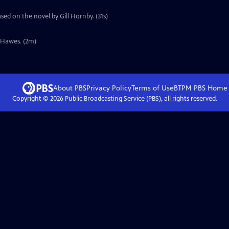
sed on the novel by Gill Hornby. (31s)
y Hawes. (2m)
About PBS
Privacy Policy
Terms of Use
BTPM PBS
Home
Copyright ©
2026
Public Broadcasting Service (PBS), all rights reserved.