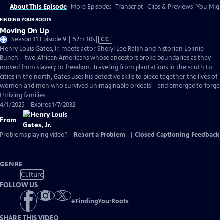
About This Episode
More Episodes
Transcript
Clips & Previews
You Migh
FINDING YOUR ROOTS
Moving On Up
Video
Season 11 Episode 9 | 52m 10s
|
CC
has
Henry Louis Gates, Jr. meets actor Sheryl Lee Ralph and historian Lonnie
Closed
Bunch—two African Americans whose ancestors broke boundaries as they
Captions
moved from slavery to freedom. Traveling from plantations in the south to
cities in the north, Gates uses his detective skills to piece together the lives of
women and men who survived unimaginable ordeals—and emerged to forge
thriving families.
4/1/2025 | Expires 1/7/2032
From
Problems playing video?
Report a Problem
|
Closed Captioning Feedback
GENRE
Culture
FOLLOW US
#
FindingYourRoots
SHARE THIS VIDEO