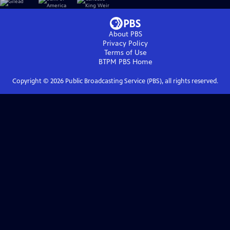
About PBS
Privacy Policy
Terms of Use
BTPM PBS
Home
Copyright ©
2026
Public Broadcasting Service (PBS), all rights reserved.