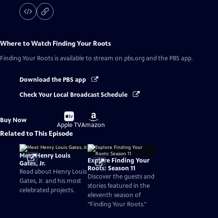
Where to Watch
Finding Your Roots
Finding Your Roots
is available to stream on pbs.org and the PBS app.
Download the PBS app
Check Your Local Broadcast Schedule
Buy
Buy
Buy Now
on
on
Apple TV
Amazon
Related to This Episode
Meet Henry Louis
Explore Finding Your
Gates, Jr.
Roots: Season 11
Read about Henry Louis
Discover the guests and
Gates, Jr. and his most
stories featured in the
celebrated projects.
eleventh season of
"Finding Your Roots."