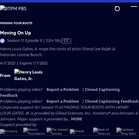
Skip
to
Main
FINDING YOUR ROOTS
Content
Moving On Up
Video
Season 11 Episode 9 | 52m 10s
|
CC
has
Henry Louis Gates, Jr. maps the roots of actor Sheryl Lee Ralph &
Closed
historian Lonnie Bunch.
Captions
4/1/2025 | Expires 1/7/2032
From
Problems playing video?
Report a Problem
|
Closed Captioning
Feedback
Problems playing video?
Report a Problem
|
Closed Captioning Feedback
Corporate support for Season 11 of FINDING YOUR ROOTS WITH HENRY
LOUIS GATES, JR. is provided by Gilead Sciences, Inc., Ancestry® and Johnson &
Johnson. Major support is provided by...
MORE
Support provided by: