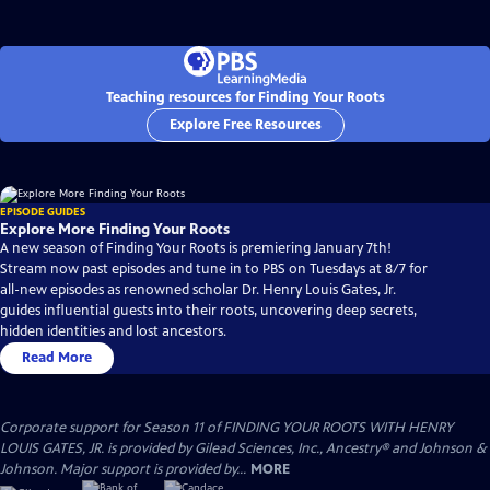
Teaching resources for Finding Your Roots
Explore Free Resources
EPISODE GUIDES
Explore More Finding Your Roots
A new season of Finding Your Roots is premiering January 7th!
Stream now past episodes and tune in to PBS on Tuesdays at 8/7 for
all-new episodes as renowned scholar Dr. Henry Louis Gates, Jr.
guides influential guests into their roots, uncovering deep secrets,
hidden identities and lost ancestors.
Read More
Corporate support for Season 11 of FINDING YOUR ROOTS WITH HENRY
LOUIS GATES, JR. is provided by Gilead Sciences, Inc., Ancestry® and Johnson &
Johnson. Major support is provided by...
MORE