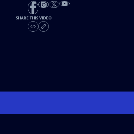
SHARE THIS VIDEO