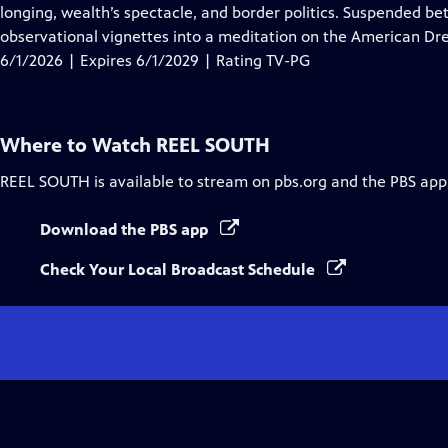
Closed
longing, wealth’s spectacle, and border politics. Suspended be
Captions
observational vignettes into a meditation on the American Dre
6/1/2026 | Expires 6/1/2029 | Rating TV-PG
Where to Watch
REEL SOUTH
REEL SOUTH
is available to stream on pbs.org and the PBS app
Download the PBS app
Check Your Local Broadcast Schedule