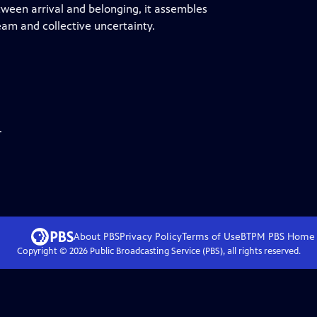
tween arrival and belonging, it assembles
am and collective uncertainty.
.
About PBS
Privacy Policy
Terms of Use
BTPM PBS
Home
Copyright ©
2026
Public Broadcasting Service (PBS), all rights reserved.