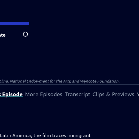
te
Search
olina, National Endowment for the Arts, and Wyncote Foundation.
s Episode
More Episodes
Transcript
Clips & Previews
atin America, the film traces immigrant