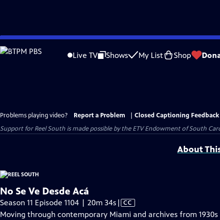
Skip
to
Live TV
Shows
My List
Shop
Dona
Main
Content
Problems playing video?
Report a Problem
|
Closed Captioning Feedback
Support for Reel South is made possible by the ETV Endowment of South Car
About Thi
No Se Ve Desde Acá
Video
Season 11 Episode 1104 | 20m 34s
|
CC
has
Moving through contemporary Miami and archives from 1930s L