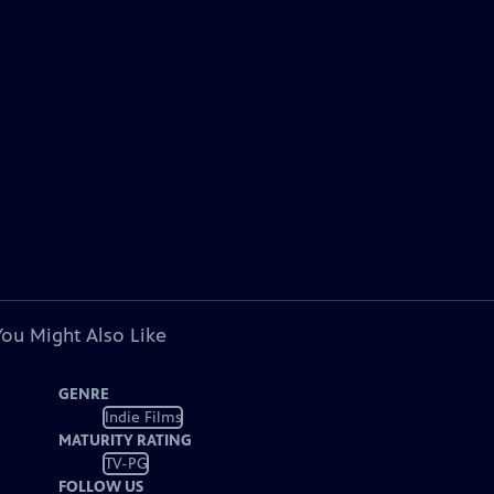
You Might Also Like
GENRE
Indie Films
MATURITY RATING
TV-PG
FOLLOW US