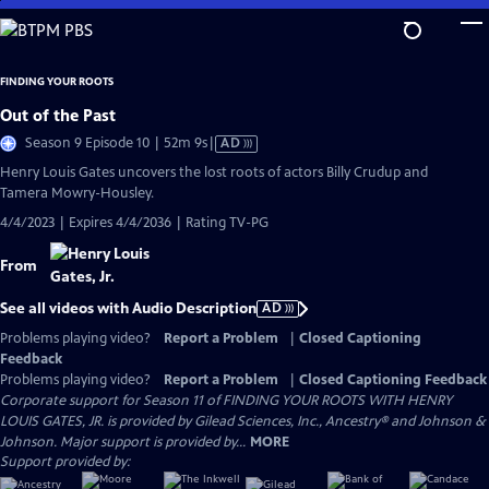
Skip
to
Main
FINDING YOUR ROOTS
Content
Out of the Past
Video
Season 9 Episode 10 | 52m 9s
|
AD
has
Henry Louis Gates uncovers the lost roots of actors Billy Crudup and
Audio
Tamera Mowry-Housley.
Description
4/4/2023 | Expires 4/4/2036 | Rating TV-PG
From
See all videos with Audio Description
AD
Problems playing video?
Report a Problem
|
Closed Captioning
Feedback
Problems playing video?
Report a Problem
|
Closed Captioning Feedback
Corporate support for Season 11 of FINDING YOUR ROOTS WITH HENRY
LOUIS GATES, JR. is provided by Gilead Sciences, Inc., Ancestry® and Johnson &
Johnson. Major support is provided by...
MORE
Support provided by: