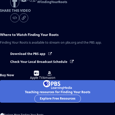
#
FindingYourRoots
SHARE THIS VIDEO
Where to Watch
Finding Your Roots
Finding Your Roots
is available to stream on pbs.org and the PBS app.
Download the PBS app
Check Your Local Broadcast Schedule
Buy
Buy
Buy Now
on
on
Apple TV
Amazon
Teaching resources for Finding Your Roots
Explore Free Resources