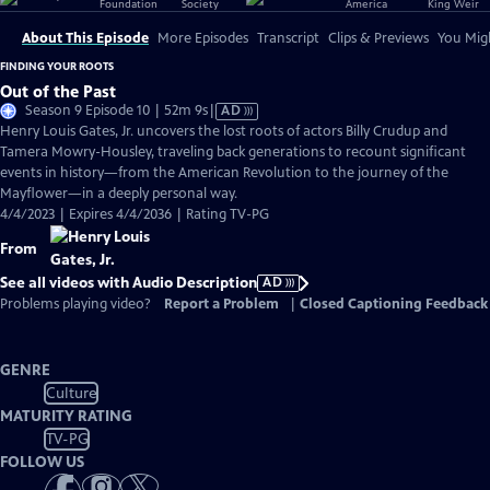
About This Episode
More Episodes
Transcript
Clips & Previews
You Migh
FINDING YOUR ROOTS
Out of the Past
Video
Season 9 Episode 10 | 52m 9s
|
AD
has
Henry Louis Gates, Jr. uncovers the lost roots of actors Billy Crudup and
Audio
Tamera Mowry-Housley, traveling back generations to recount significant
Description
events in history—from the American Revolution to the journey of the
Mayflower—in a deeply personal way.
4/4/2023 | Expires 4/4/2036 | Rating TV-PG
From
See all videos with Audio Description
AD
Problems playing video?
Report a Problem
|
Closed Captioning Feedback
GENRE
Culture
MATURITY RATING
TV-PG
FOLLOW US