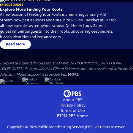
EPISODE GUIDES
Explore More Finding Your Roots
A new season of Finding Your Roots is premiering January 7th!
Stream now past episodes and tune in to PBS on Tuesdays at 8/7 for
all-new episodes as renowned scholar Dr. Henry Louis Gates, Jr.
guides influential guests into their roots, uncovering deep secrets,
hidden identities and lost ancestors.
Read More
Corporate support for Season 11 of FINDING YOUR ROOTS WITH HENRY
LOUIS GATES, JR. is provided by Gilead Sciences, Inc., Ancestry® and Johnson &
Johnson. Major support is provided by...
MORE
About PBS
Privacy Policy
Terms of Use
BTPM PBS
Home
Copyright ©
2026
Public Broadcasting Service (PBS), all rights reserved.