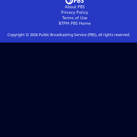
About PBS
Privacy Policy
Terms of Use
BTPM PBS
Home
Copyright ©
2026
Public Broadcasting Service (PBS), all rights reserved.