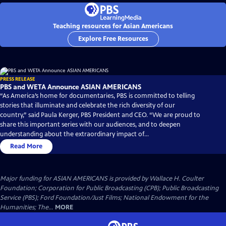
Teaching resources for Asian Americans
Explore Free Resources
PRESS RELEASE
PBS and WETA Announce ASIAN AMERICANS
“As America’s home for documentaries, PBS is committed to telling
stories that illuminate and celebrate the rich diversity of our
country,” said Paula Kerger, PBS President and CEO. “We are proud to
share this important series with our audiences, and to deepen
understanding about the extraordinary impact of...
Read More
Major funding for ASIAN AMERICANS is provided by Wallace H. Coulter
Foundation; Corporation for Public Broadcasting (CPB); Public Broadcasting
Service (PBS); Ford Foundation/Just Films; National Endowment for the
Humanities; The...
MORE