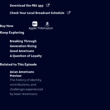
Download the PBS app
Check Your Local Broadcast Schedule
Buy
Buy
Buy Now
on
on
Apple TV
Amazon
Keep Exploring
Breaking Through
Generation Rising
Good Americans
A Question of Loyalty
Related to This Episode
Asian Americans
Preview
The history of identity,
contributions, and
challenges experienced
by Asian Americans.