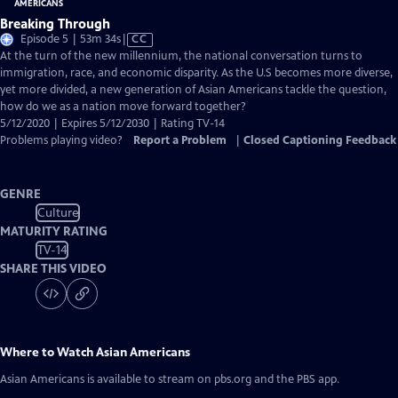
Breaking Through
Video
Episode 5 | 53m 34s
|
CC
has
At the turn of the new millennium, the national conversation turns to
Closed
immigration, race, and economic disparity. As the U.S becomes more diverse,
Captions
yet more divided, a new generation of Asian Americans tackle the question,
how do we as a nation move forward together?
5/12/2020 | Expires 5/12/2030 | Rating TV-14
Problems playing video?
Report a Problem
|
Closed Captioning Feedback
GENRE
Culture
MATURITY RATING
TV-14
SHARE THIS VIDEO
Where to Watch
Asian Americans
Asian Americans
is available to stream on pbs.org and the PBS app.