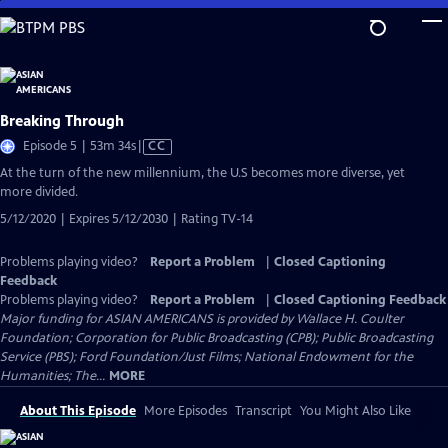
Skip
to
Main
Content
Breaking Through
Video
Episode 5 | 53m 34s
|
CC
has
At the turn of the new millennium, the U.S becomes more diverse, yet
Closed
more divided.
Captions
5/12/2020 | Expires 5/12/2030 | Rating TV-14
Problems playing video?
Report a Problem
|
Closed Captioning
Feedback
Problems playing video?
Report a Problem
|
Closed Captioning Feedback
Major funding for ASIAN AMERICANS is provided by Wallace H. Coulter
Foundation; Corporation for Public Broadcasting (CPB); Public Broadcasting
Service (PBS); Ford Foundation/Just Films; National Endowment for the
Humanities; The...
MORE
About This Episode
More Episodes
Transcript
You Might Also Like